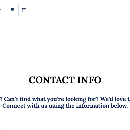
CONTACT INFO
 Can’t find what you’re looking for? We’d love 
Connect with us using the information below.