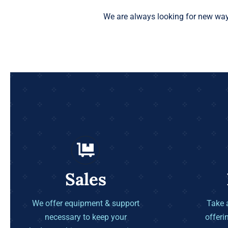
We are always looking for new way
Sales
We offer equipment & support
Take a
necessary to keep your
offeri