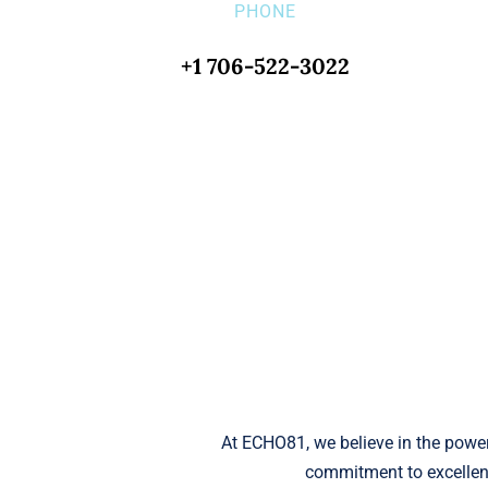
PHONE
+1 706-522-3022
At ECHO81, we believe in the power
commitment to excellen