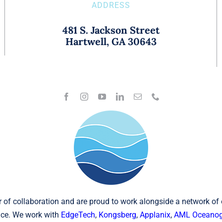
ADDRESS
481 S. Jackson Street
Hartwell, GA 30643
 of collaboration and are proud to work alongside a network of
ce. We work with
EdgeTech
,
Kongsberg
,
Applanix
,
AML Oceanog