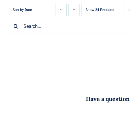
Sort by
Date
Show
24 Products
Search
for:
Have a question?