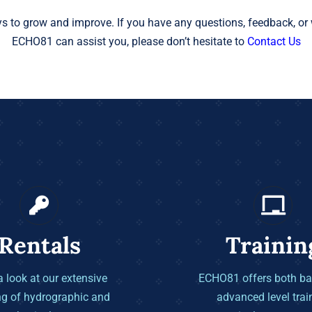
s to grow and improve. If you have any questions, feedback, or 
ECHO81 can assist you, please don’t hesitate to
Contact Us
Rentals
Trainin
 look at our extensive
ECHO81 offers both ba
ng of hydrographic and
advanced level trai