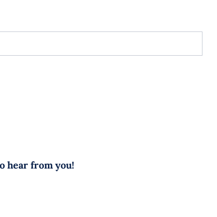
to hear from you!