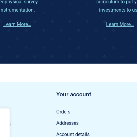
eophysical survey
curriculum to put 
instrumentation.
investments to us
Learn More…
Learn More…
Your account
Orders
ducts
Addresses
oducts
Account details