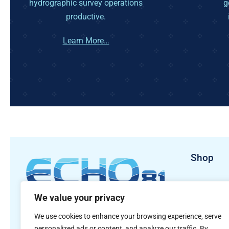
hydrographic survey operations
g
productive.
Learn More…
Shop
Sales Pro
We value your privacy
Rental Pr
481 S. Jackson Street
We use cookies to enhance your browsing experience, serve
Hartwell, GA 30643
personalized ads or content, and analyze our traffic. By