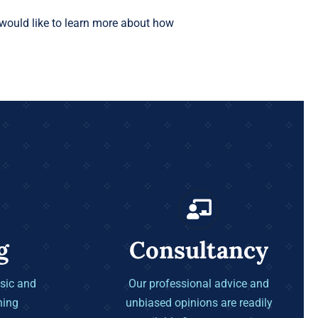
would like to learn more about how
g
Consultancy
sic and
Our professional advice and
ning
unbiased opinions are readily