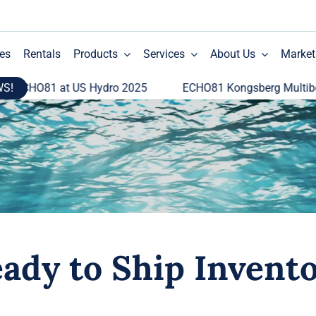
es
Rentals
Products
Services
About Us
Market
WS!
HO81 at US Hydro 2025
ECHO81 Kongsberg Multibeam Ec
ady to Ship Invent