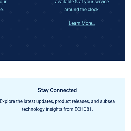
your
available & at your service
e.
around the clock.
Learn More…
Stay Connected
Explore the latest updates, product releases, and subsea
technology insights from ECHO81.