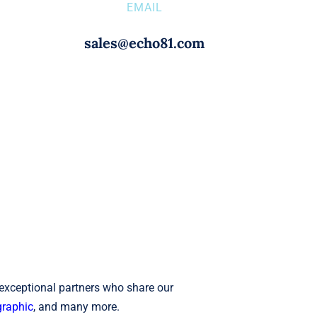
EMAIL
sales@echo81.com
 exceptional partners who share our
raphic
, and many more.