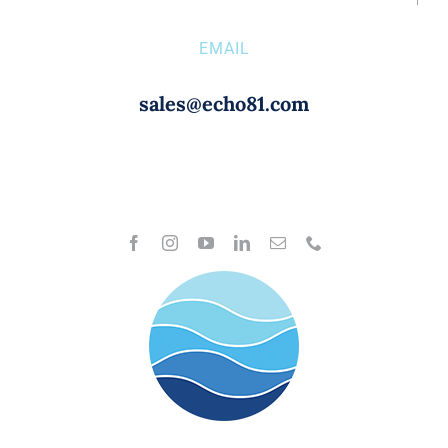
EMAIL
sales@echo81.com