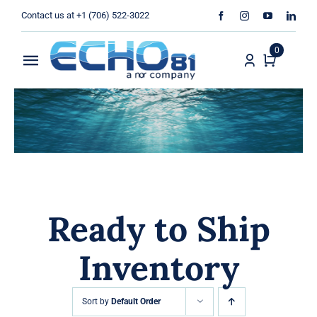
Skip
Contact us at +1 (706) 522-3022
to
content
0
Toggle
Navigation
Home
Sales
Rentals
Ready to Ship
Products
Inventory
Services
About Us
Sort by
Default Order