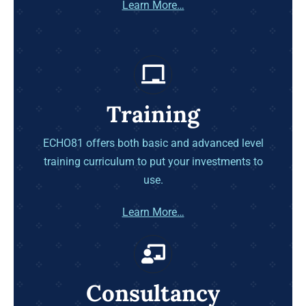
Learn More…
Training
ECHO81 offers both basic and advanced level
training curriculum to put your investments to
use.
Learn More…
Consultancy