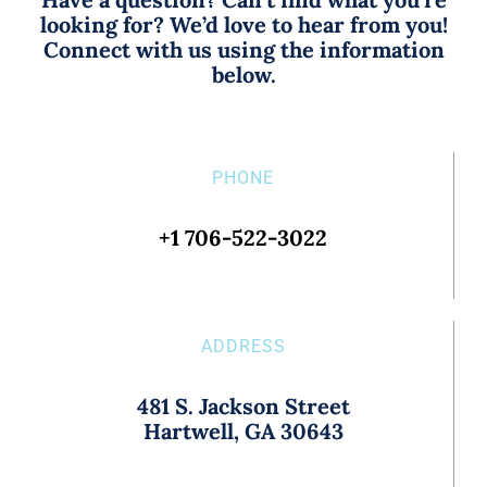
looking for? We’d love to hear from you!
Connect with us using the information
below.
PHONE
+1 706-522-3022
ADDRESS
481 S. Jackson Street
Hartwell, GA 30643