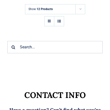
Markets
Show
12 Products
News
Contact Us
Search
for:
CONTACT INFO
Have a question? Can’t find what you’re