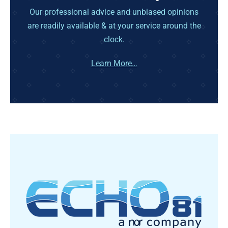
Our professional advice and unbiased opinions
are readily available & at your service around the
clock.
Learn More…