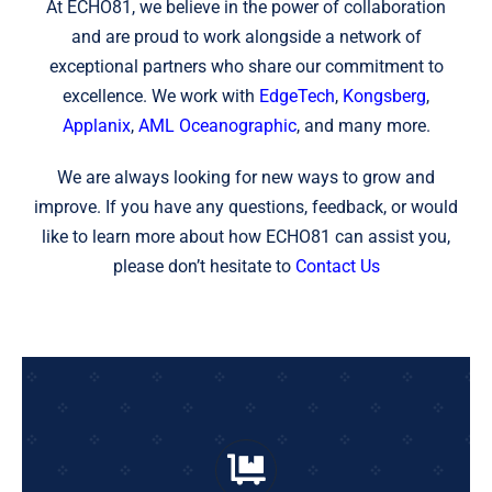
At ECHO81, we believe in the power of collaboration
and are proud to work alongside a network of
exceptional partners who share our commitment to
excellence. We work with
EdgeTech
,
Kongsberg
,
Applanix
,
AML Oceanographic
, and many more.
We are always looking for new ways to grow and
improve. If you have any questions, feedback, or would
like to learn more about how ECHO81 can assist you,
please don’t hesitate to
Contact Us