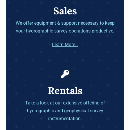
Sales
We offer equipment & support necessary to keep
your hydrographic survey operations productive.
Learn More…
Rentals
Take a look at our extensive offering of
hydrographic and geophysical survey
instrumentation.