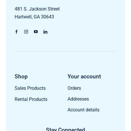
481 S. Jackson Street
Hartwell, GA 30643
Shop
Your account
Orders
Sales Products
Addresses
Rental Products
Account details
Stay Connected