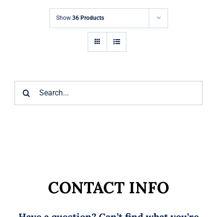
Markets
Show
36 Products
News
Contact Us
Search
for:
CONTACT INFO
Have a question? Can’t find what you’re