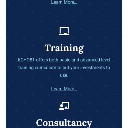
Learn More…
Training
ECHO81 offers both basic and advanced level
training curriculum to put your investments to
use.
Learn More…
Consultancy