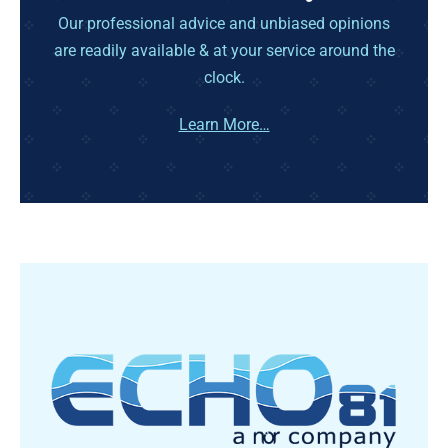
Our professional advice and unbiased opinions
are readily available & at your service around the
clock.
Learn More…