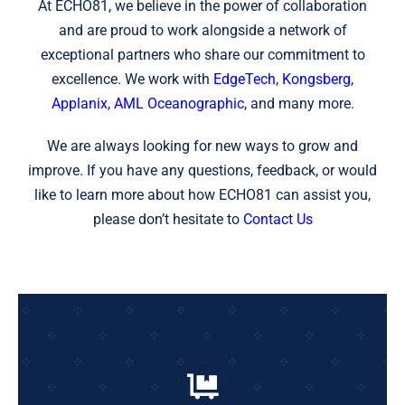
At ECHO81, we believe in the power of collaboration
and are proud to work alongside a network of
exceptional partners who share our commitment to
excellence. We work with
EdgeTech
,
Kongsberg
,
Applanix
,
AML Oceanographic
, and many more.
We are always looking for new ways to grow and
improve. If you have any questions, feedback, or would
like to learn more about how ECHO81 can assist you,
please don’t hesitate to
Contact Us