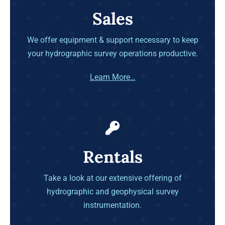
Sales
We offer equipment & support necessary to keep
your hydrographic survey operations productive.
Learn More…
Rentals
Take a look at our extensive offering of
hydrographic and geophysical survey
instrumentation.