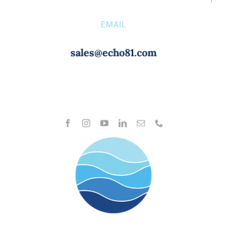
EMAIL
sales@echo81.com