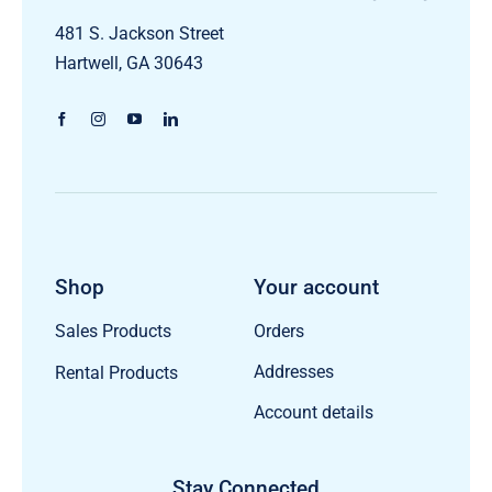
481 S. Jackson Street
Hartwell, GA 30643
Shop
Your account
Orders
Sales Products
Addresses
Rental Products
Account details
Stay Connected