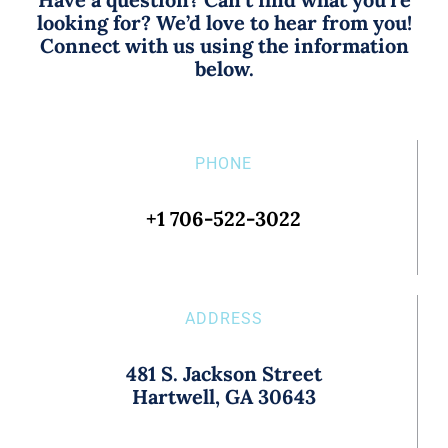
looking for? We’d love to hear from you!
Connect with us using the information
below.
PHONE
+1 706-522-3022
ADDRESS
481 S. Jackson Street
Hartwell, GA 30643