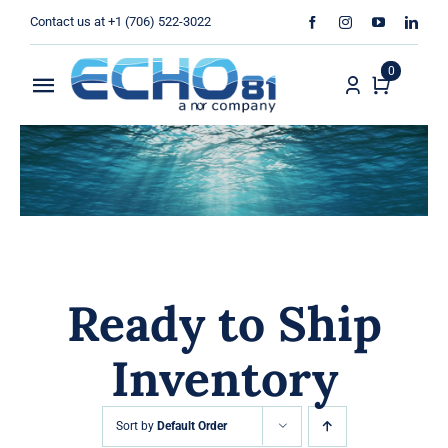
Skip
Contact us at +1 (706) 522-3022
to
content
0
Toggle
Navigation
Home
Sales
Rentals
Ready to Ship
Products
Inventory
Services
About Us
Sort by
Default Order