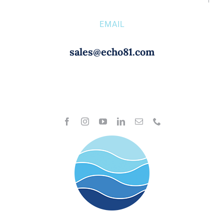
EMAIL
sales@echo81.com