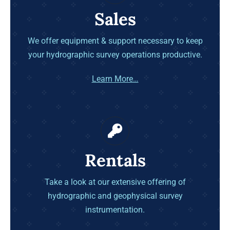
Sales
We offer equipment & support necessary to keep
your hydrographic survey operations productive.
Learn More…
Rentals
Take a look at our extensive offering of
hydrographic and geophysical survey
instrumentation.