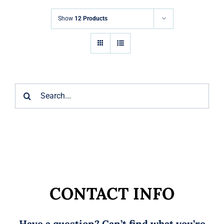
Markets
Show
12 Products
News
Contact Us
Search
for:
CONTACT INFO
Have a question? Can’t find what you’re