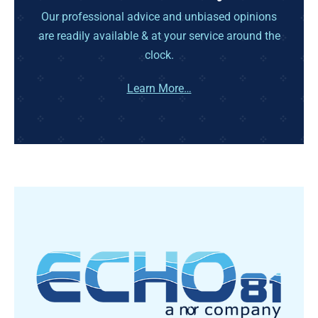
Our professional advice and unbiased opinions
are readily available & at your service around the
clock.
Learn More…