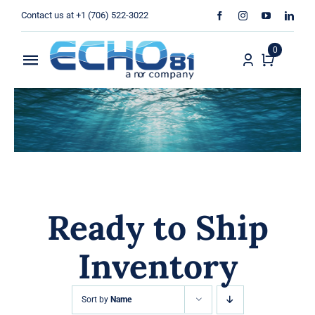
Skip
Contact us at +1 (706) 522-3022
to
content
0
Toggle
Navigation
Home
Sales
Rentals
Ready to Ship
Products
Inventory
Services
About Us
Sort by
Name