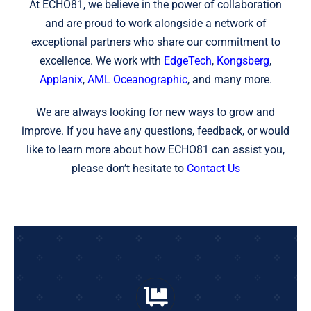
At ECHO81, we believe in the power of collaboration
and are proud to work alongside a network of
exceptional partners who share our commitment to
excellence. We work with
EdgeTech
,
Kongsberg
,
Applanix
,
AML Oceanographic
, and many more.
We are always looking for new ways to grow and
improve. If you have any questions, feedback, or would
like to learn more about how ECHO81 can assist you,
please don’t hesitate to
Contact Us