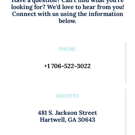
looking for? We’d love to hear from you!
Connect with us using the information
below.
PHONE
+1 706-522-3022
ADDRESS
481 S. Jackson Street
Hartwell, GA 30643