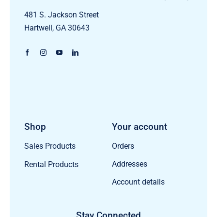
481 S. Jackson Street
Hartwell, GA 30643
Shop
Your account
Orders
Sales Products
Addresses
Rental Products
Account details
Stay Connected