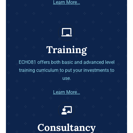
Learn More…
Training
ECHO81 offers both basic and advanced level
training curriculum to put your investments to
use.
Learn More…
Consultancy