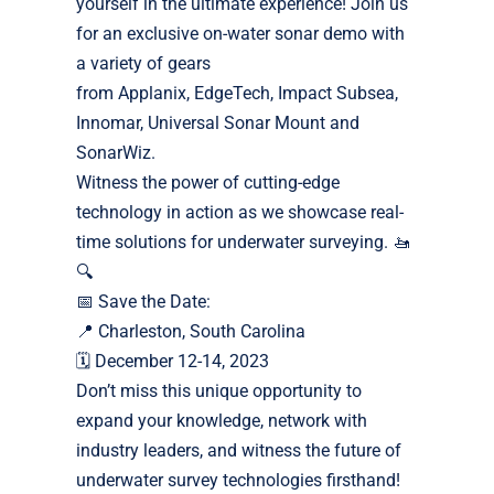
yourself in the ultimate experience! Join us
for an exclusive on-water sonar demo with
a variety of gears
from Applanix, EdgeTech, Impact Subsea,
Innomar, Universal Sonar Mount and
SonarWiz.
Witness the power of cutting-edge
technology in action as we showcase real-
time solutions for underwater surveying. 🚤
🔍
📅 Save the Date:
📍 Charleston, South Carolina
🗓 December 12-14, 2023
Don’t miss this unique opportunity to
expand your knowledge, network with
industry leaders, and witness the future of
underwater survey technologies firsthand!