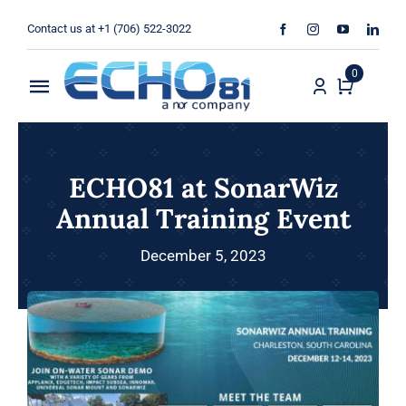
Skip
Contact us at +1 (706) 522-3022
to
content
0
Toggle
Navigation
Home
ECHO81 at SonarWiz
Sales
Annual Training Event
Rentals
December 5, 2023
Products
Services
About Us