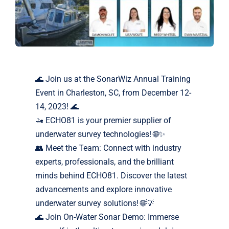
Markets
News
🌊 Join us at the SonarWiz Annual Training
Contact Us
Event in Charleston, SC, from December 12-
14, 2023! 🌊
🚤 ECHO81 is your premier supplier of
underwater survey technologies! 🌐✨
👥 Meet the Team: Connect with industry
experts, professionals, and the brilliant
minds behind ECHO81. Discover the latest
advancements and explore innovative
underwater survey solutions! 🌐💡
🌊 Join On-Water Sonar Demo: Immerse