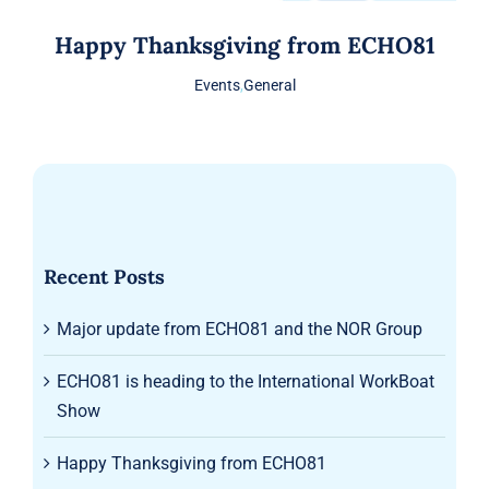
Happy Thanksgiving from ECHO81
Events
,
General
Recent Posts
Major update from ECHO81 and the NOR Group
ECHO81 is heading to the International WorkBoat
Show
Happy Thanksgiving from ECHO81