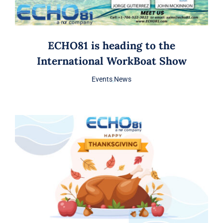
ECHO81 is heading to the
International WorkBoat Show
Events
,
News