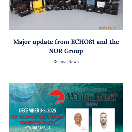
Major update from ECHO81 and the
NOR Group
General
,
News