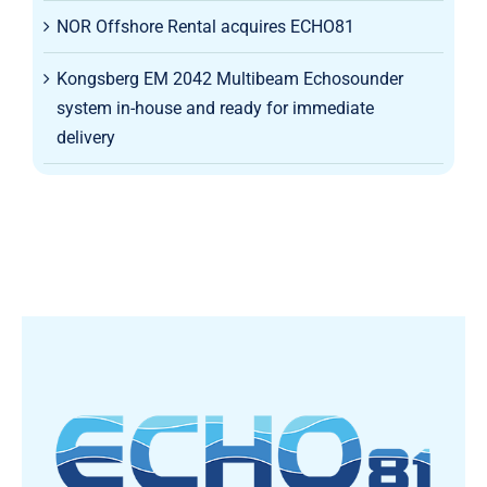
NOR Offshore Rental acquires ECHO81
Kongsberg EM 2042 Multibeam Echosounder
system in-house and ready for immediate
delivery