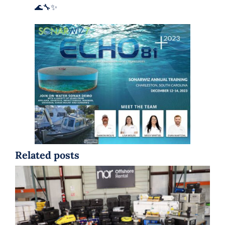
🌊🔧✨
Related posts