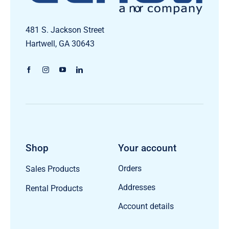
481 S. Jackson Street
Hartwell, GA 30643
Shop
Your account
Orders
Sales Products
Addresses
Rental Products
Account details