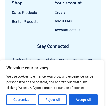
Shop
Your account
Orders
Sales Products
Addresses
Rental Products
Account details
Stay Connected
Explore the latest updates, product releases, and
subsea technology insights from ECHO81.
We value your privacy
We use cookies to enhance your browsing experience, serve
personalized ads or content, and analyze our traffic. By
clicking "Accept All", you consent to our use of cookies.
Customize
Reject All
Accept All