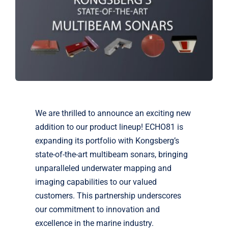
Markets
News
Contact Us
We are thrilled to announce an exciting new
addition to our product lineup! ECHO81 is
expanding its portfolio with Kongsberg’s
state-of-the-art multibeam sonars, bringing
unparalleled underwater mapping and
imaging capabilities to our valued
customers. This partnership underscores
our commitment to innovation and
excellence in the marine industry.