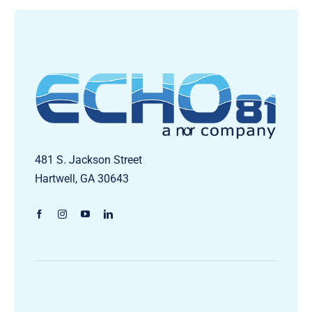
481 S. Jackson Street
Hartwell, GA 30643