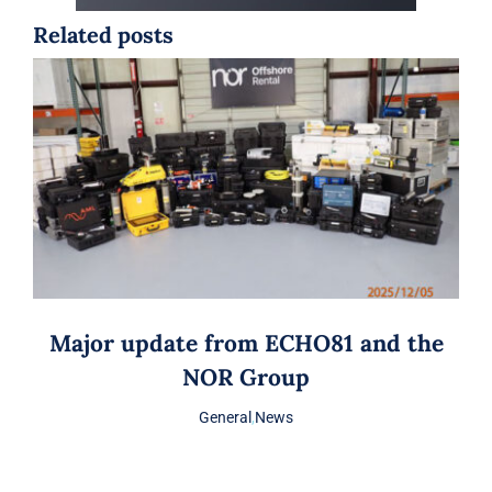
Related posts
Major update from ECHO81 and the
NOR Group
General
,
News