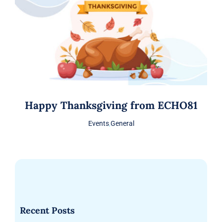
Happy Thanksgiving from ECHO81
Events
,
General
Recent Posts