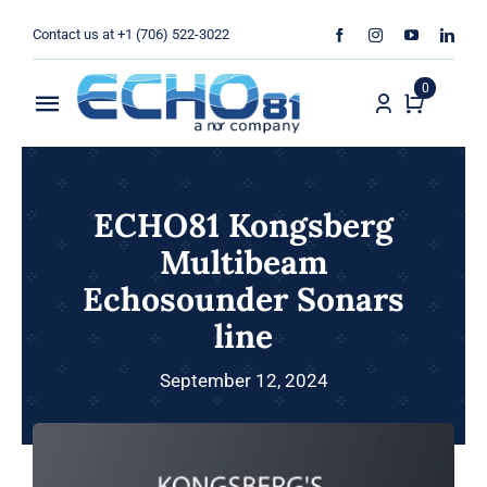
Skip
Contact us at +1 (706) 522-3022
to
content
0
Toggle
Navigation
Home
ECHO81 Kongsberg
Sales
Multibeam
Echosounder Sonars
Rentals
line
Products
September 12, 2024
Services
About Us