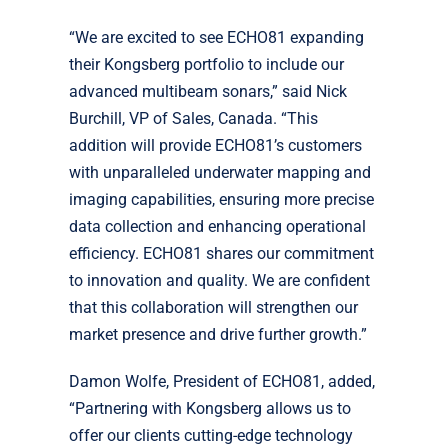
“We are excited to see ECHO81 expanding
their Kongsberg portfolio to include our
advanced multibeam sonars,” said Nick
Burchill, VP of Sales, Canada. “This
addition will provide ECHO81’s customers
with unparalleled underwater mapping and
imaging capabilities, ensuring more precise
data collection and enhancing operational
efficiency. ECHO81 shares our commitment
to innovation and quality. We are confident
that this collaboration will strengthen our
market presence and drive further growth.”
Damon Wolfe, President of ECHO81, added,
“Partnering with Kongsberg allows us to
offer our clients cutting-edge technology