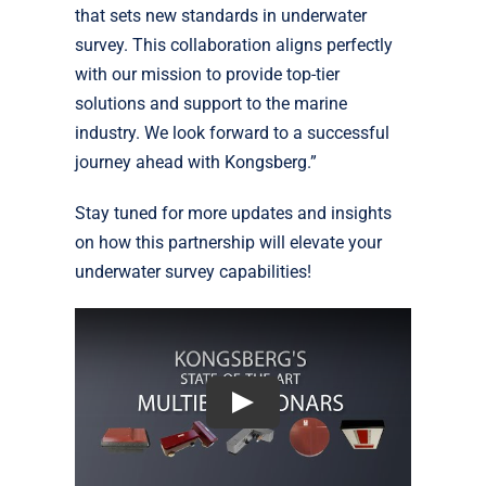
that sets new standards in underwater
survey. This collaboration aligns perfectly
with our mission to provide top-tier
solutions and support to the marine
industry. We look forward to a successful
journey ahead with Kongsberg.”
Stay tuned for more updates and insights
on how this partnership will elevate your
underwater survey capabilities!
Play