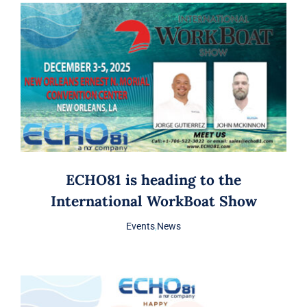
ECHO81 is heading to the
International WorkBoat Show
Events
,
News