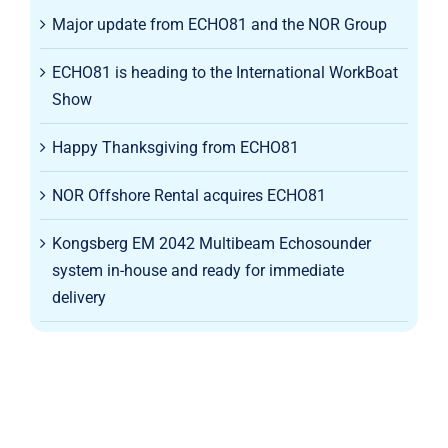
Major update from ECHO81 and the NOR Group
ECHO81 is heading to the International WorkBoat
Show
Happy Thanksgiving from ECHO81
NOR Offshore Rental acquires ECHO81
Kongsberg EM 2042 Multibeam Echosounder
system in-house and ready for immediate
delivery