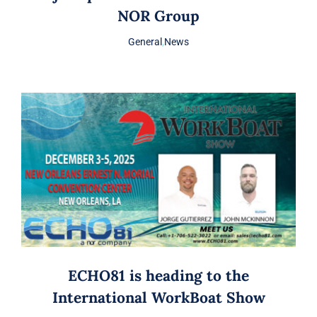
NOR Group
General
,
News
ECHO81 is heading to the
International WorkBoat Show