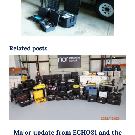
Related posts
Major update from ECHO81 and the