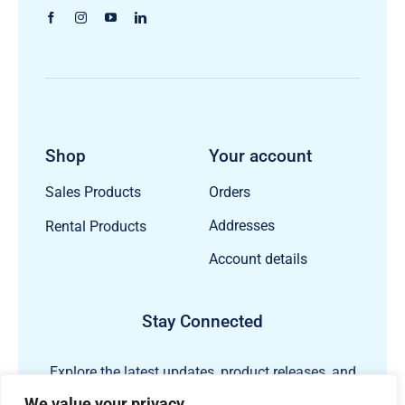
Shop
Your account
Orders
Sales Products
Addresses
Rental Products
Account details
Stay Connected
Explore the latest updates, product releases, and
subsea technology insights from ECHO81.
We value your privacy