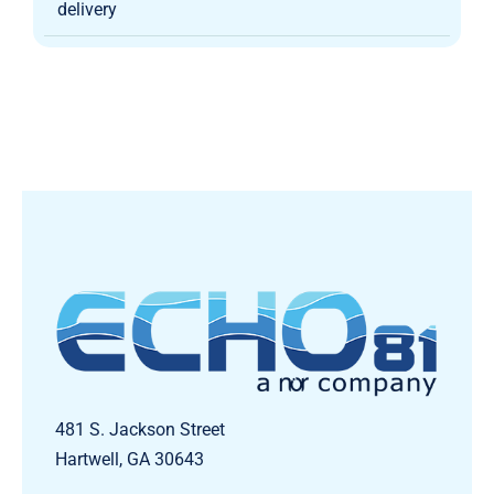
delivery
481 S. Jackson Street
Hartwell, GA 30643