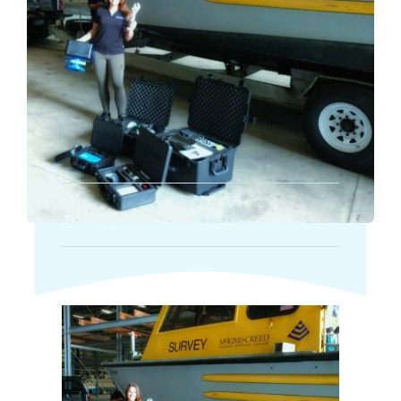
Markets
News
Contact Us