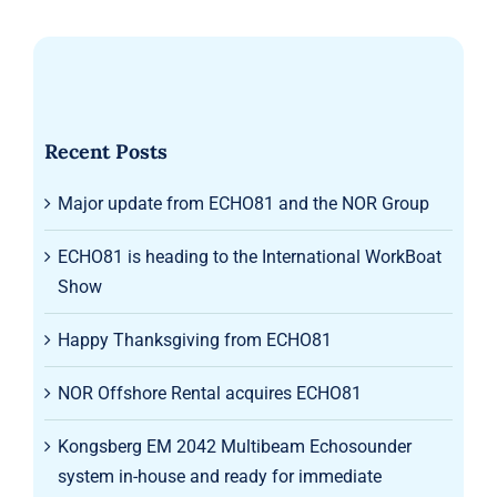
Recent Posts
Major update from ECHO81 and the NOR Group
ECHO81 is heading to the International WorkBoat
Show
Happy Thanksgiving from ECHO81
NOR Offshore Rental acquires ECHO81
Kongsberg EM 2042 Multibeam Echosounder
system in-house and ready for immediate