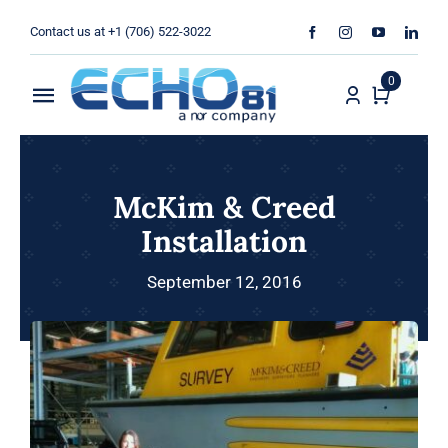
Skip
Contact us at +1 (706) 522-3022
to
content
0
Toggle
Navigation
Home
McKim & Creed
Sales
Installation
Rentals
September 12, 2016
Products
Services
About Us