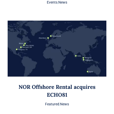
Events
,
News
NOR Offshore Rental acquires
ECHO81
Featured
,
News