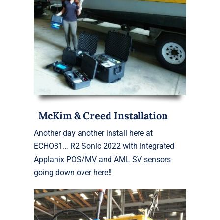
McKim & Creed Installation
Another day another install here at
ECHO81… R2 Sonic 2022 with integrated
Applanix POS/MV and AML SV sensors
going down over here!!