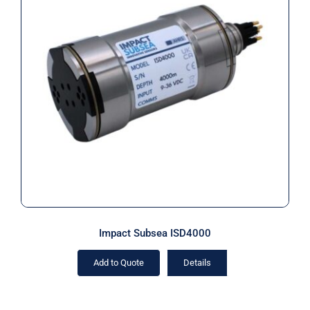
Impact Subsea ISD4000
Impact Subsea ISD4000
Add to Quote
Details