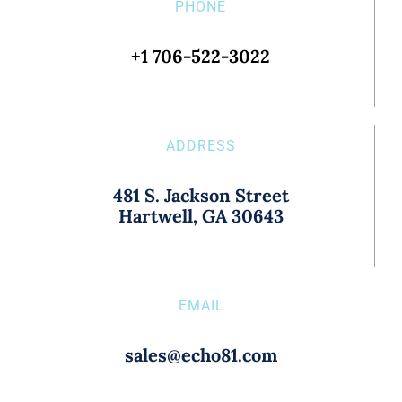
PHONE
+1 706-522-3022
ADDRESS
481 S. Jackson Street
Hartwell, GA 30643
EMAIL
sales@echo81.com