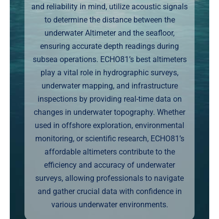
and reliability in mind, utilize acoustic signals
Markets
to determine the distance between the
underwater Altimeter and the seafloor,
News
ensuring accurate depth readings during
subsea operations. ECHO81’s best altimeters
Contact Us
play a vital role in hydrographic surveys,
underwater mapping, and infrastructure
inspections by providing real-time data on
changes in underwater topography. Whether
used in offshore exploration, environmental
monitoring, or scientific research, ECHO81’s
affordable altimeters contribute to the
efficiency and accuracy of underwater
surveys, allowing professionals to navigate
and gather crucial data with confidence in
various underwater environments.