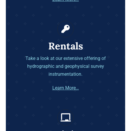
Rentals
Take a look at our extensive offering of
hydrographic and geophysical survey
instrumentation.
Learn More…