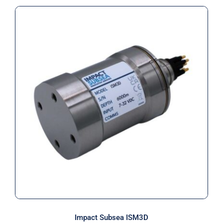
Impact Subsea ISM3D
Impact Subsea ISM3D