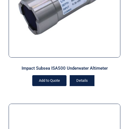
Altimeter
Impact Subsea ISA500 Underwater Altimeter
Add to Quote
Details