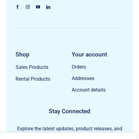
Shop
Your account
Orders
Sales Products
Addresses
Rental Products
Account details
Stay Connected
Explore the latest updates, product releases, and
subsea technology insights from ECHO81.