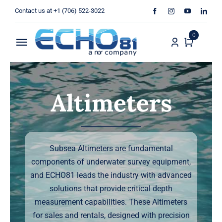
Skip
Contact us at +1 (706) 522-3022
to
content
0
Toggle
Navigation
Home
Altimeters
Sales
Rentals
Subsea Altimeters are fundamental
Products
components of underwater survey equipment,
and ECHO81 leads the industry with advanced
Services
solutions that provide critical depth
measurement capabilities. These Altimeters
About Us
for sales and rentals, designed with precision