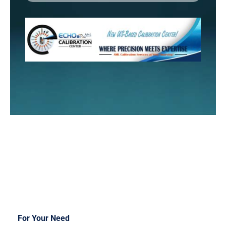
For Your Need