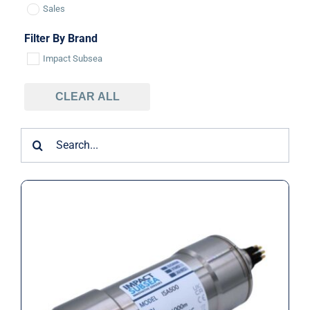
Sales
Filter By Brand
Impact Subsea
CLEAR ALL
Search
for:
Impact Subsea ISA500 Underwater