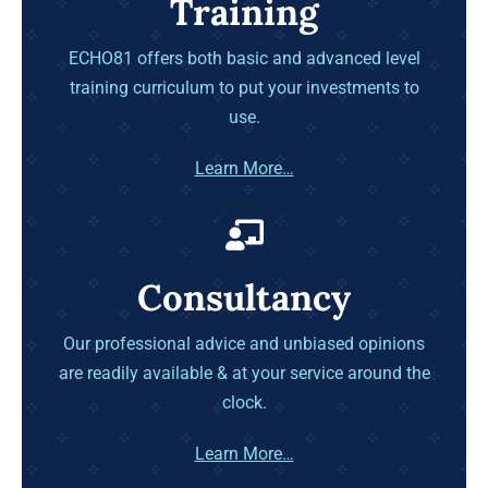
Training
ECHO81 offers both basic and advanced level
training curriculum to put your investments to
use.
Learn More…
Consultancy
Our professional advice and unbiased opinions
are readily available & at your service around the
clock.
Learn More…