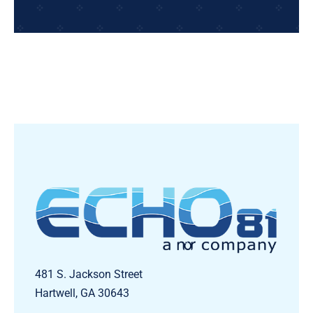
481 S. Jackson Street
Hartwell, GA 30643