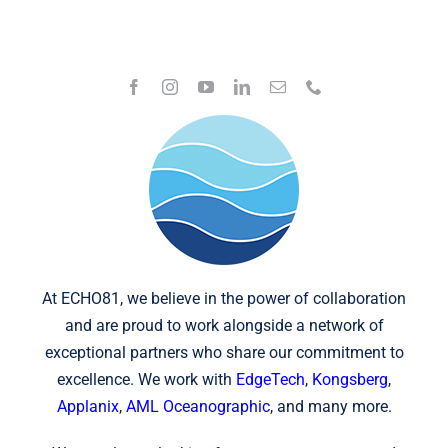
At ECHO81, we believe in the power of collaboration
and are proud to work alongside a network of
exceptional partners who share our commitment to
excellence. We work with
EdgeTech
,
Kongsberg
,
Applanix
,
AML Oceanographic
, and many more.