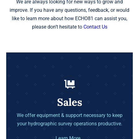
We are always looking for new ways to grow and
improve. If you have any questions, feedback, or would
like to learn more about how ECHO81 can assist you,
please don’t hesitate to
Contact Us
Sales
We offer equipment & support necessary to keep
your hydrographic survey operations productive.
Learn More…