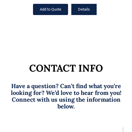
Add to Quote
Details
CONTACT INFO
Have a question? Can’t find what you’re
looking for? We’d love to hear from you!
Connect with us using the information
below.