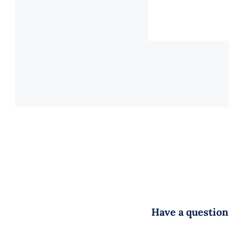
Have a question?