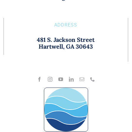
ADDRESS
481 S. Jackson Street
Hartwell, GA 30643