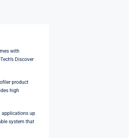
quantity
omes with
eTech’s Discover
filer product
ides high
n applications up
able system that