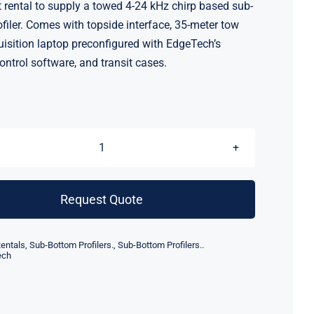
rental to supply a towed 4-24 kHz chirp based sub-
filer. Comes with topside interface, 35-meter tow
uisition laptop preconfigured with EdgeTech’s
ontrol software, and transit cases.
EdgeTech
3100P
Sub
Request Quote
Bottom
Profiler
entals
,
Sub-Bottom Profilers.
,
Sub-Bottom Profilers..
(4-
ech
24
kHz)
(Rental)