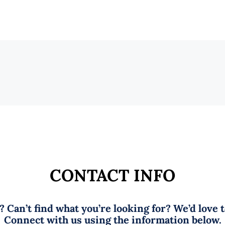
CONTACT INFO
 Can’t find what you’re looking for? We’d love 
Connect with us using the information below.