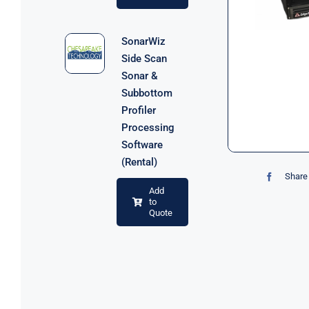
SonarWiz
Side Scan
Sonar &
Subbottom
Profiler
Processing
Software
(Rental)
Share 
Add
to
Quote