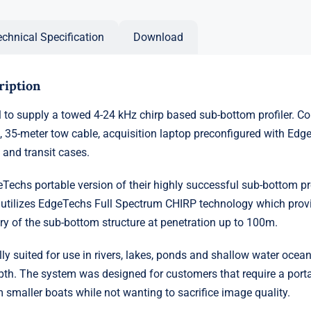
echnical Specification
Download
ription
 to supply a towed 4-24 kHz chirp based sub-bottom profiler. C
e, 35-meter tow cable, acquisition laptop preconfigured with Edg
 and transit cases.
Techs portable version of their highly successful sub-bottom pro
 utilizes EdgeTechs Full Spectrum CHIRP technology which prov
ry of the sub-bottom structure at penetration up to 100m.
ly suited for use in rivers, lakes, ponds and shallow water ocea
h. The system was designed for customers that require a port
 smaller boats while not wanting to sacrifice image quality.