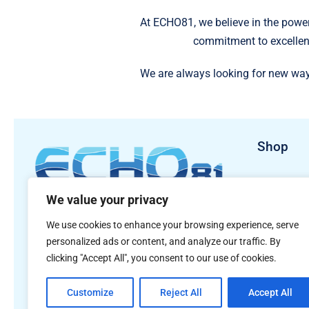
At ECHO81, we believe in the power
commitment to excellen
We are always looking for new way
Shop
Sales Pro
We value your privacy
Rental Pr
481 S. Jackson Street
We use cookies to enhance your browsing experience, serve
Hartwell, GA 30643
personalized ads or content, and analyze our traffic. By
clicking "Accept All", you consent to our use of cookies.
Customize
Reject All
Accept All