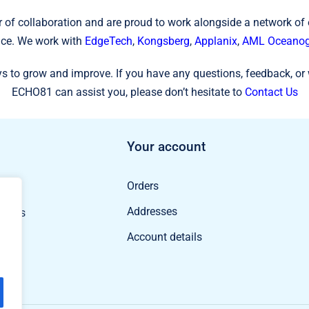
 of collaboration and are proud to work alongside a network of
ce. We work with
EdgeTech
,
Kongsberg
,
Applanix
,
AML Oceanog
s to grow and improve. If you have any questions, feedback, or 
ECHO81 can assist you, please don’t hesitate to
Contact Us
Your account
Orders
ducts
Addresses
oducts
Account details