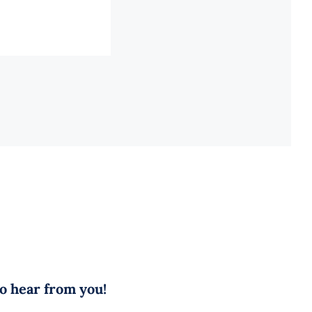
to hear from you!