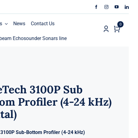
s
News
Contact Us
0
chosounder Sonars line
ECHO81 AML Oceanographic Ca
eTech 3100P Sub
om Profiler (4-24 kHz)
tal)
3100P Sub-Bottom Profiler (4-24 kHz)