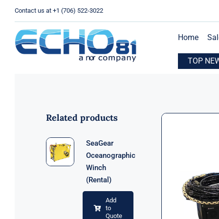
Skip
Contact us at +1 (706) 522-3022
to
content
Home
Sal
xpands Operations with New Location in Houston, TX
TOP NE
E
Related products
SeaGear
Oceanographic
Winch
(Rental)
Add
to
Quote