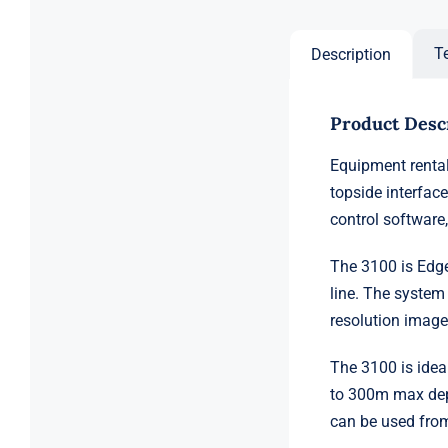
T
Description
Product Desc
Equipment rental
topside interfac
control software,
The 3100 is Edge
line. The system
resolution image
The 3100 is ideal
to 300m max dept
can be used from