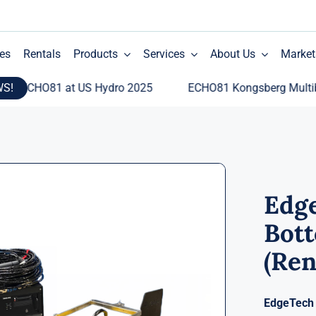
es
Rentals
Products
Services
About Us
Market
WS!
CHO81 at US Hydro 2025
ECHO81 Kongsberg Multibeam E
Edg
Bott
(Ren
EdgeTech 