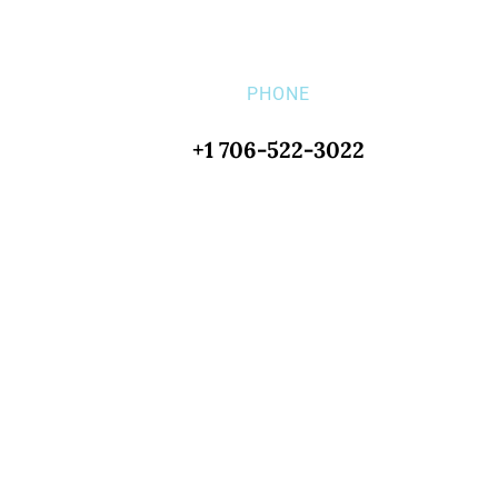
PHONE
+1 706-522-3022