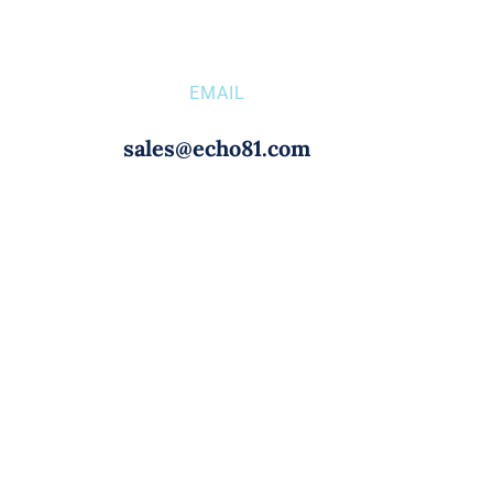
EMAIL
sales@echo81.com