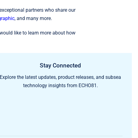
 exceptional partners who share our
raphic
, and many more.
would like to learn more about how
Stay Connected
Explore the latest updates, product releases, and subsea
technology insights from ECHO81.