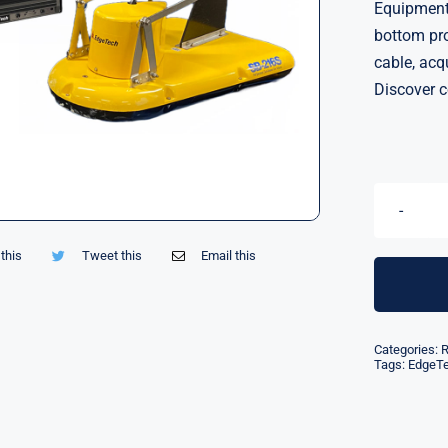
Equipment 
bottom pro
cable, acq
Discover c
this
Tweet this
Email this
Categories:
R
Tags:
EdgeT