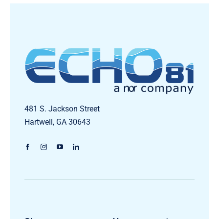
481 S. Jackson Street
Hartwell, GA 30643