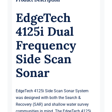
EdgeTech
4125i Dual
Frequency
Side Scan
Sonar
EdgeTech 4125i Side Scan Sonar System
was designed with both the Search &
Recovery (SAR) and shallow water survey
communities in mind. The EdgeTech 4125i