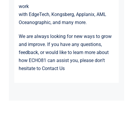
work
with
EdgeTech
,
Kongsberg
,
Applanix
,
AML
Oceanographic
, and many more.
We are always looking for new ways to grow
and improve. If you have any questions,
feedback, or would like to learn more about
how ECHO81 can assist you, please don’t
hesitate to
Contact Us