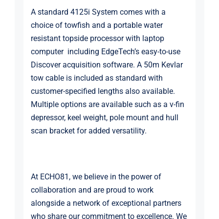
A standard 4125i System comes with a
choice of towfish and a portable water
resistant topside processor with laptop
computer including EdgeTech’s easy-to-use
Discover acquisition software. A 50m Kevlar
tow cable is included as standard with
customer-specified lengths also available.
Multiple options are available such as a v-fin
depressor, keel weight, pole mount and hull
scan bracket for added versatility.
At ECHO81, we believe in the power of
collaboration and are proud to work
alongside a network of exceptional partners
who share our commitment to excellence. We