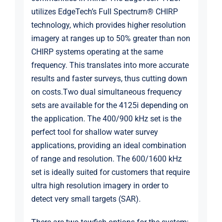
utilizes EdgeTech’s Full Spectrum® CHIRP
technology, which provides higher resolution
imagery at ranges up to 50% greater than non
CHIRP systems operating at the same
frequency. This translates into more accurate
results and faster surveys, thus cutting down
on costs.Two dual simultaneous frequency
sets are available for the 4125i depending on
the application. The 400/900 kHz set is the
perfect tool for shallow water survey
applications, providing an ideal combination
of range and resolution. The 600/1600 kHz
set is ideally suited for customers that require
ultra high resolution imagery in order to
detect very small targets (SAR).