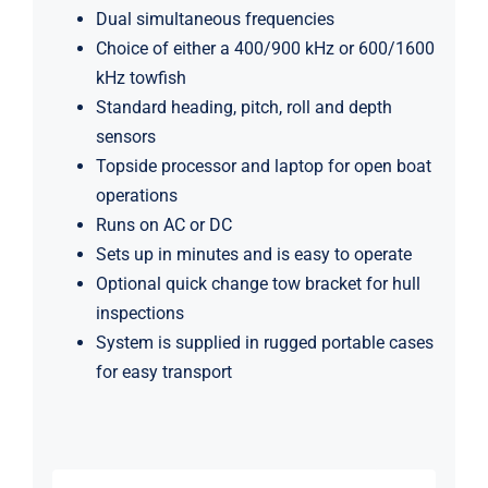
Dual simultaneous frequencies
Choice of either a 400/900 kHz or 600/1600
kHz towfish
Standard heading, pitch, roll and depth
sensors
Topside processor and laptop for open boat
operations
Runs on AC or DC
Sets up in minutes and is easy to operate
Optional quick change tow bracket for hull
inspections
System is supplied in rugged portable cases
for easy transport