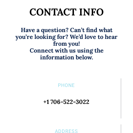
CONTACT INFO
Have a question? Can’t find what
you’re looking for? We’d love to hear
from you!
Connect with us using the
information below.
PHONE
+1 706-522-3022
ADDRESS