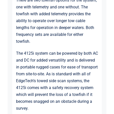
There are two towfish options for the system;
one with telemetry and one without. The
towfish with added telemetry provides the
ability to operate over longer tow cable
lengths for operation in deeper waters. Both
frequency sets are available for either
towfish.
The 4125i system can be powered by both AC
and DC for added versatility and is delivered
in portable rugged cases for ease of transport
from site-to-site. As is standard with all of
EdgeTech’s towed side scan systems, the
4125i comes with a safety recovery system
which will prevent the loss of a towfish if it
becomes snagged on an obstacle during a
survey.