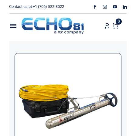
Skip
Contact us at +1 (706) 522-3022
to
content
0
Toggle
Navigation
Home
Sales
Rentals
Products
Services
About Us