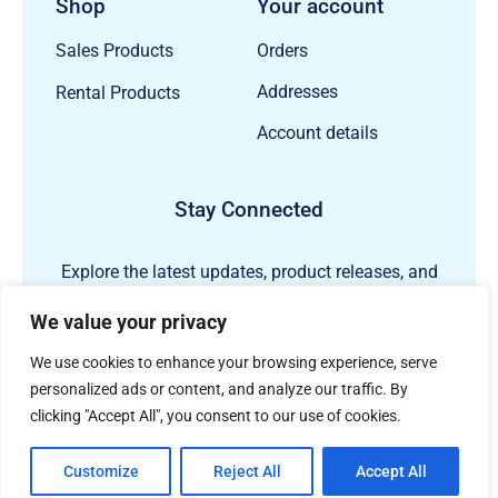
Shop
Your account
Orders
Sales Products
Addresses
Rental Products
Account details
Stay Connected
Explore the latest updates, product releases, and
subsea technology insights from ECHO81.
We value your privacy
We use cookies to enhance your browsing experience, serve
personalized ads or content, and analyze our traffic. By
clicking "Accept All", you consent to our use of cookies.
Customize
Reject All
Accept All