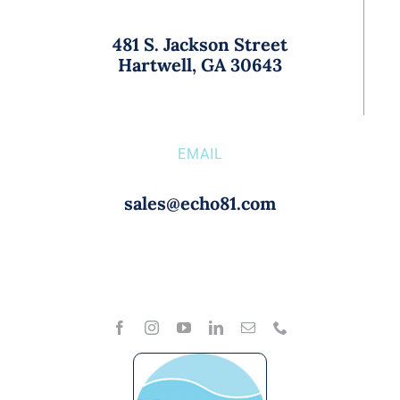
481 S. Jackson Street
Hartwell, GA 30643
EMAIL
sales@echo81.com