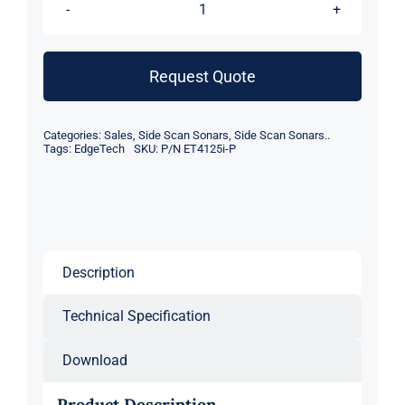
EdgeTech
4125i
Dual
Request Quote
Frequency
Side
Categories:
Sales
,
Side Scan Sonars
,
Side Scan Sonars..
Scan
Tags:
EdgeTech
SKU:
P/N ET4125i-P
Sonar
quantity
Description
Technical Specification
Download
Product Description