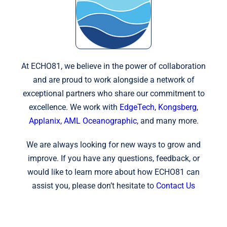
At ECHO81, we believe in the power of collaboration
and are proud to work alongside a network of
exceptional partners who share our commitment to
excellence. We work with
EdgeTech
,
Kongsberg
,
Applanix
,
AML Oceanographic
, and many more.
We are always looking for new ways to grow and
improve. If you have any questions, feedback, or
would like to learn more about how ECHO81 can
assist you, please don’t hesitate to
Contact Us