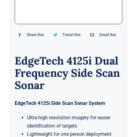
Markets
News
Share this
Tweet this
Email this
Contact Us
EdgeTech 4125i Dual
Frequency Side Scan
Sonar
EdgeTech 4125i Side Scan Sonar System
Ultra-high resolution imagery for easier
identification of targets
Lightweight for one person deployment