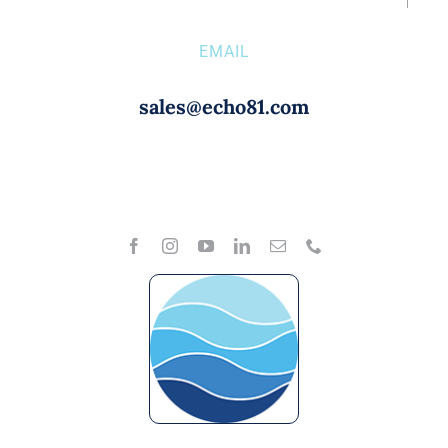
EMAIL
sales@echo81.com