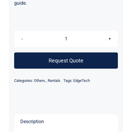
guide.
EdgeTech
4205
Side
Request Quote
Scan
Sonar
Categories:
Others.
,
Rentals
Tags:
EdgeTech
Depressor
Wing
(Rental)
quantity
Description