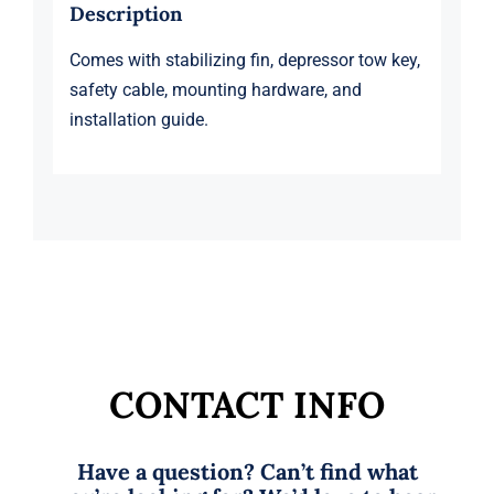
Description
Comes with stabilizing fin, depressor tow key,
safety cable, mounting hardware, and
installation guide.
CONTACT INFO
Have a question? Can’t find what