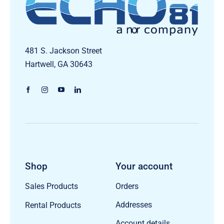
481 S. Jackson Street
Hartwell, GA 30643
Shop
Your account
Orders
Sales Products
Addresses
Rental Products
Account details