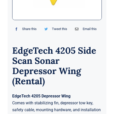
Markets
News
Share this
Tweet this
Email this
Contact Us
EdgeTech 4205 Side
Scan Sonar
Depressor Wing
(Rental)
EdgeTech 4205 Depressor Wing
Comes with stabilizing fin, depressor tow key,
safety cable, mounting hardware, and installation