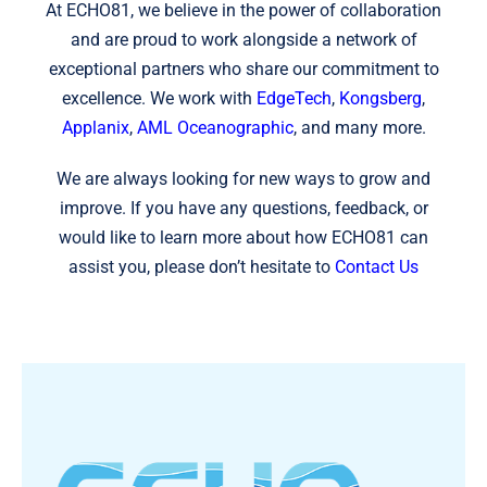
At ECHO81, we believe in the power of collaboration
and are proud to work alongside a network of
exceptional partners who share our commitment to
excellence. We work with
EdgeTech
,
Kongsberg
,
Applanix
,
AML Oceanographic
, and many more.
We are always looking for new ways to grow and
improve. If you have any questions, feedback, or
would like to learn more about how ECHO81 can
assist you, please don’t hesitate to
Contact Us