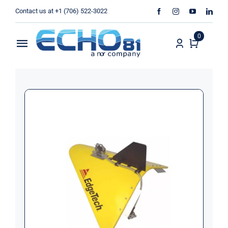
Skip
Contact us at +1 (706) 522-3022
to
content
0
Toggle
Navigation
Home
Sales
Rentals
Products
Services
About Us