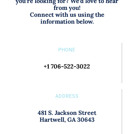
you’re looking for? We’d love to hear
from you!
Connect with us using the
information below.
PHONE
+1 706-522-3022
ADDRESS
481 S. Jackson Street
Hartwell, GA 30643