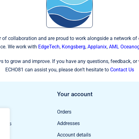
 of collaboration and are proud to work alongside a network of
ce. We work with
EdgeTech
,
Kongsberg
,
Applanix
,
AML Oceanog
s to grow and improve. If you have any questions, feedback, or 
ECHO81 can assist you, please don’t hesitate to
Contact Us
Your account
Orders
ducts
Addresses
oducts
Account details