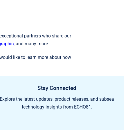
 exceptional partners who share our
raphic
, and many more.
would like to learn more about how
Stay Connected
Explore the latest updates, product releases, and subsea
technology insights from ECHO81.