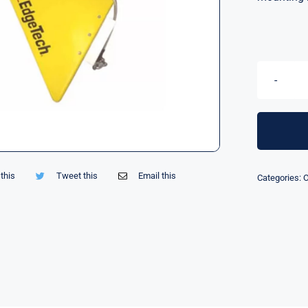
this
Tweet this
Email this
Categories:
O