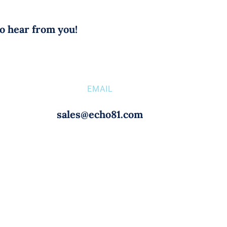
to hear from you!
EMAIL
sales@echo81.com