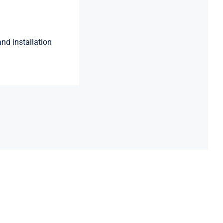
nd installation