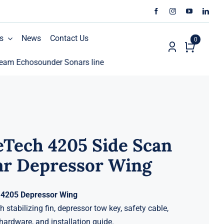
s
News
Contact Us
0
chosounder Sonars line
ECHO81 AML Oceanographic Cal
Tech 4205 Side Scan
ar Depressor Wing
4205 Depressor Wing
 stabilizing fin, depressor tow key, safety cable,
ardware, and installation guide.