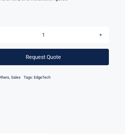
EdgeTech
4205
Side
Request Quote
Scan
Sonar
thers
,
Sales
Tags:
EdgeTech
Depressor
Wing
quantity