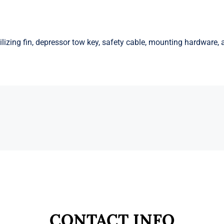
lizing fin, depressor tow key, safety cable, mounting hardware, a
CONTACT INFO