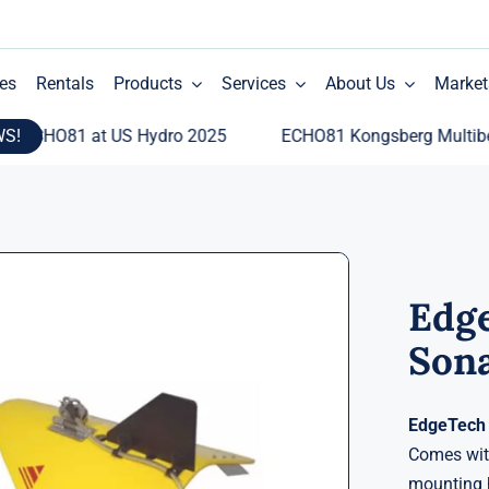
es
Rentals
Products
Services
About Us
Market
WS!
CHO81 at US Hydro 2025
ECHO81 Kongsberg Multibeam E
Edge
Son
EdgeTech 
Comes with
mounting h