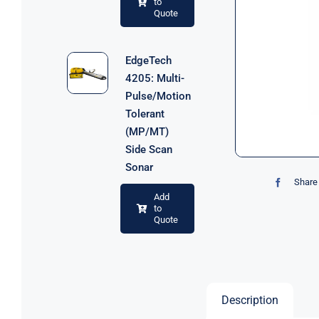
to
Quote
EdgeTech
4205: Multi-
Pulse/Motion
Tolerant
(MP/MT)
Side Scan
Sonar
Share 
Add
to
Quote
Description