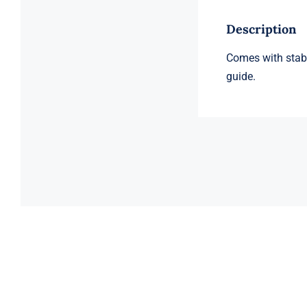
Description
Comes with stabi
guide.