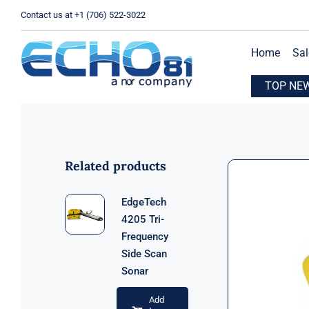
Skip
Contact us at +1 (706) 522-3022
to
content
Home
Sal
xpands Operations with New Location in Houston, TX
TOP NE
E
Related products
EdgeTech
4205 Tri-
Frequency
Side Scan
Sonar
Add