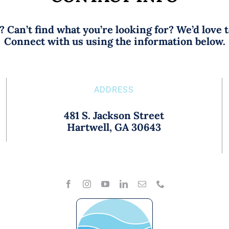
 Can’t find what you’re looking for? We’d love 
Connect with us using the information below.
ADDRESS
481 S. Jackson Street
Hartwell, GA 30643