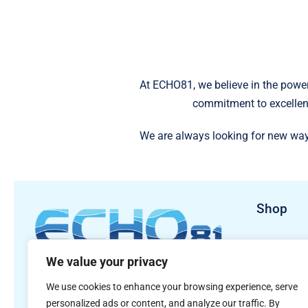
At ECHO81, we believe in the power
commitment to excellen
We are always looking for new way
Shop
Sales Pro
We value your privacy
Rental Pr
481 S. Jackson Street
We use cookies to enhance your browsing experience, serve
Hartwell, GA 30643
personalized ads or content, and analyze our traffic. By