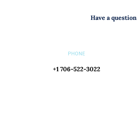
Have a question?
PHONE
+1 706-522-3022