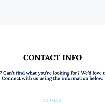
CONTACT INFO
 Can’t find what you’re looking for? We’d love 
Connect with us using the information below.
ADDRESS