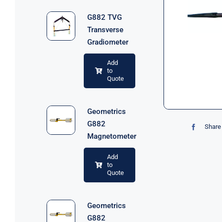
G882 TVG
Transverse
Gradiometer
Add
to
Quote
Geometrics
G882
Share 
Magnetometer
Add
to
Quote
Geometrics
G882