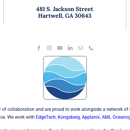
481 S. Jackson Street
Hartwell, GA 30643
 of collaboration and are proud to work alongside a network of
ce. We work with
EdgeTech
,
Kongsberg
,
Applanix
,
AML Oceanog