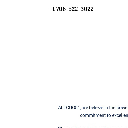
+1 706-522-3022
At ECHO81, we believe in the power
commitment to excellen