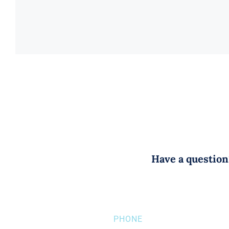
Have a question?
PHONE