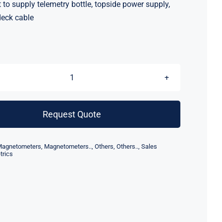
to supply telemetry bottle, topside power supply,
eck cable
Geometrics
Magnetometer
Telemetry
Request Quote
MUX
quantity
agnetometers
,
Magnetometers..
,
Others
,
Others..
,
Sales
rics