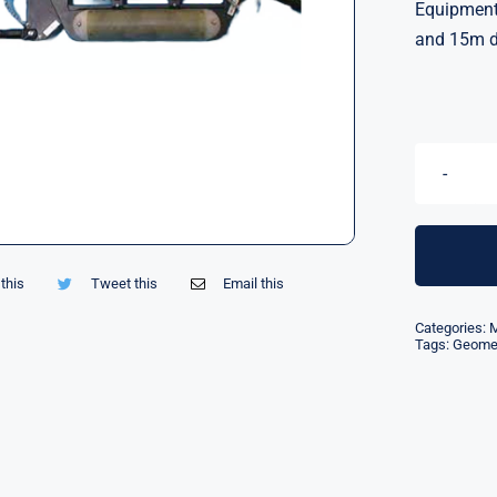
Equipment 
and 15m d
this
Tweet this
Email this
Categories:
M
Tags:
Geomet