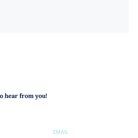
to hear from you!
EMAIL