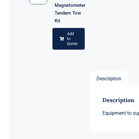
Magnetometer
Tandem Tow
Kit
Add
to
Quote
Description
Description
Equipment to sup