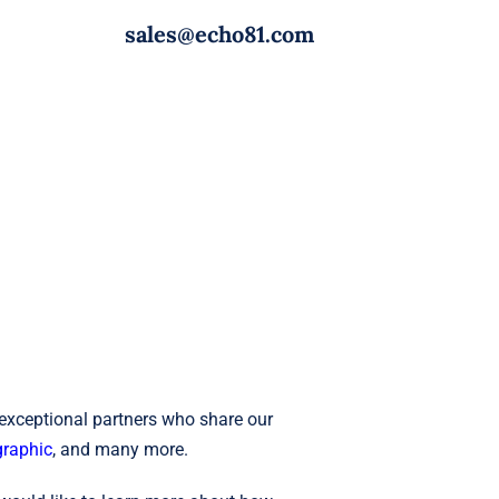
sales@echo81.com
 exceptional partners who share our
raphic
, and many more.