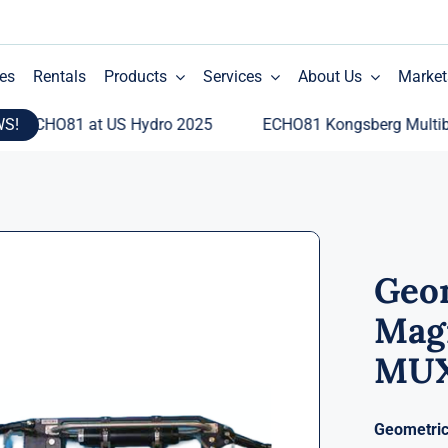
es
Rentals
Products
Services
About Us
Market
WS!
CHO81 at US Hydro 2025
ECHO81 Kongsberg Multibeam E
Geo
Mag
MU
Geometri