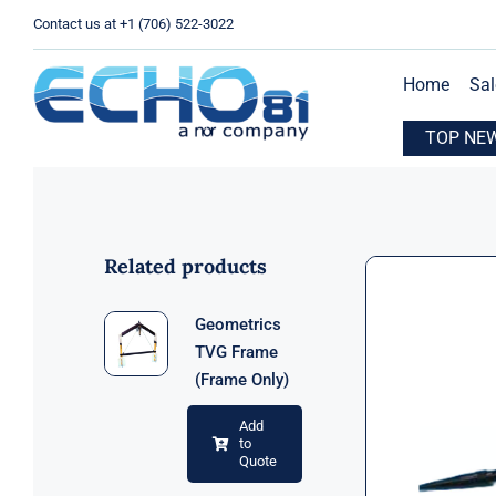
Skip
Contact us at +1 (706) 522-3022
to
content
Home
Sal
xpands Operations with New Location in Houston, TX
TOP NE
E
Related products
Geometrics
TVG Frame
(Frame Only)
Add
to
Quote