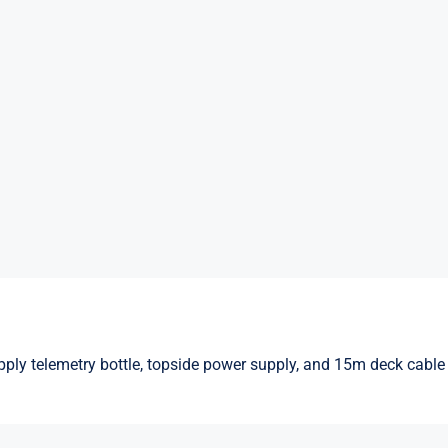
ply telemetry bottle, topside power supply, and 15m deck cable