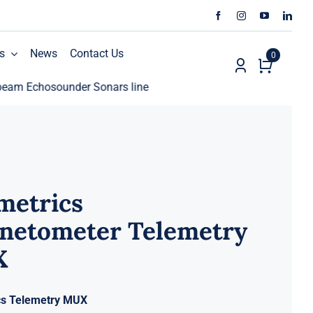
s
News
Contact Us
0
chosounder Sonars line
ECHO81 AML Oceanographic Ca
metrics
netometer Telemetry
X
cs Telemetry MUX