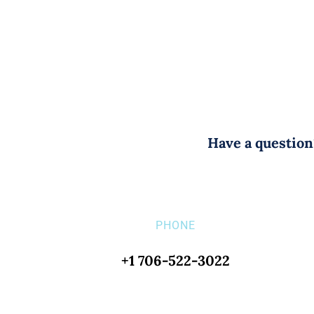
Have a question?
PHONE
+1 706-522-3022