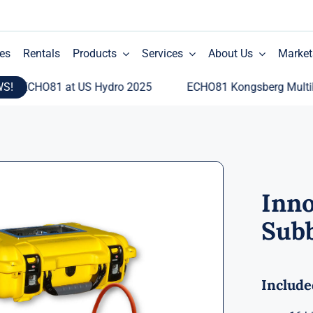
es
Rentals
Products
Services
About Us
Market
WS!
CHO81 at US Hydro 2025
ECHO81 Kongsberg Multibeam E
Inn
Subb
Include