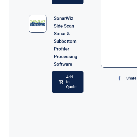
SonarWiz
Side Scan
Sonar &
Subbottom
Profiler
Processing
Software
Add
Share 
to
Quote