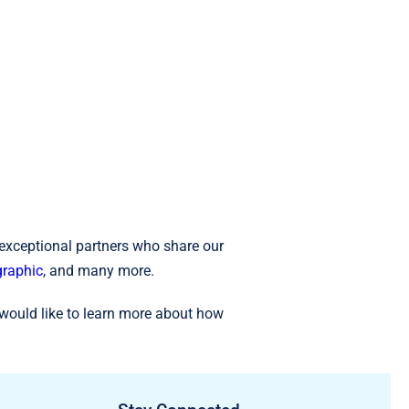
 exceptional partners who share our
raphic
, and many more.
would like to learn more about how