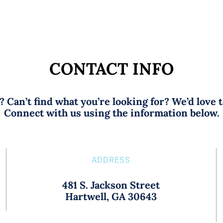
CONTACT INFO
 Can’t find what you’re looking for? We’d love 
Connect with us using the information below.
ADDRESS
481 S. Jackson Street
Hartwell, GA 30643