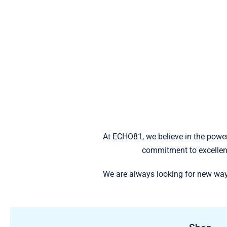
At ECHO81, we believe in the power
commitment to excellen
We are always looking for new way