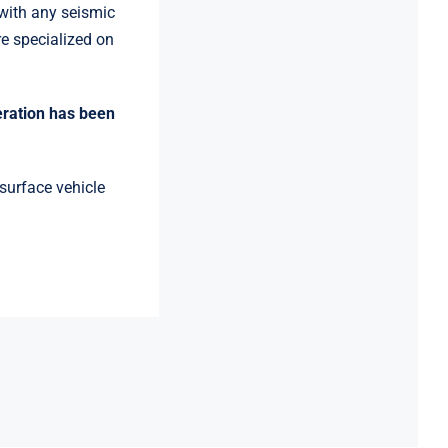
with any seismic
e specialized on
eration has been
urface vehicle