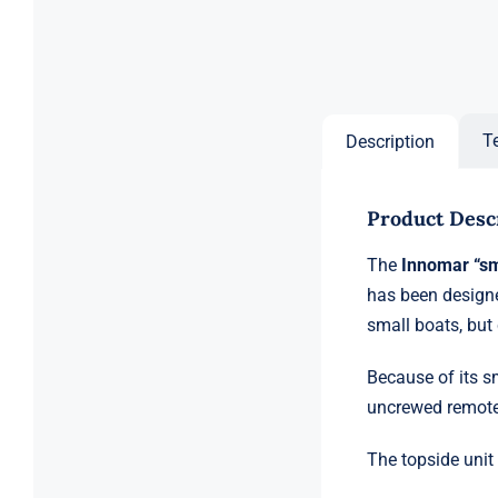
T
Description
Product Desc
The
Innomar “s
has been designe
small boats, but
Because of its s
uncrewed remote
The topside unit