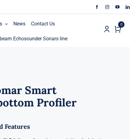
s
News
Contact Us
0
chosounder Sonars line
ECHO81 AML Oceanographic Ca
omar Smart
ottom Profiler
d Features