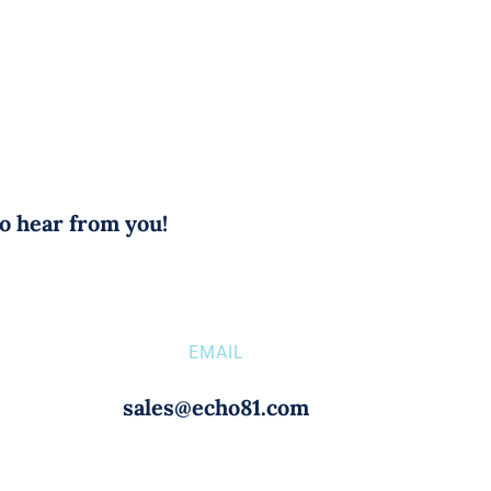
to hear from you!
EMAIL
sales@echo81.com