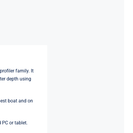
ofiler family. It
ter depth using
lest boat and on
 PC or tablet.