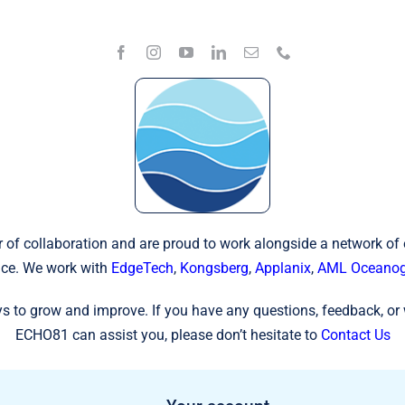
 of collaboration and are proud to work alongside a network of
ce. We work with
EdgeTech
,
Kongsberg
,
Applanix
,
AML Oceanog
s to grow and improve. If you have any questions, feedback, or 
ECHO81 can assist you, please don’t hesitate to
Contact Us