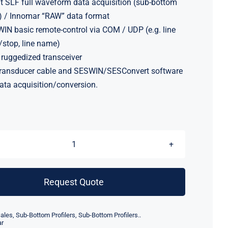
it SLF full waveform data acquisition (sub-bottom
) / Innomar “RAW” data format
IN basic remote-control via COM / UDP (e.g. line
t/stop, line name)
 ruggedized transceiver
ransducer cable and SESWIN/SESConvert software
data acquisition/conversion.
Innomar
Smart
Subbottom
Request Quote
Profiler
quantity
ales
,
Sub-Bottom Profilers
,
Sub-Bottom Profilers..
ar