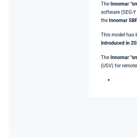
The
Innomar “s
software (SEG-Y
the
Innomar SB
This model has b
introduced in 2
The
Innomar “s
(USV) for remote