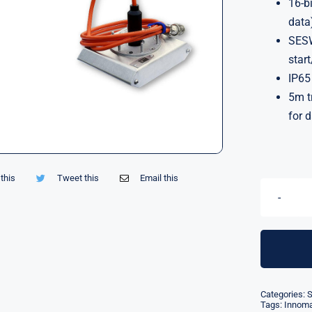
16-b
data
SESW
star
IP65
5m t
for 
this
Tweet this
Email this
Categories:
S
Tags:
Innom