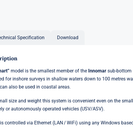
echnical Specification
Download
ription
mart”
model is the smallest member of the
Innomar
sub-bottom pr
d for inshore surveys in shallow waters down to 100 metres wa
 can also be used in coastal areas.
mall size and weight this system is convenient even on the smal
ly or autonomously operated vehicles (USV/ASV).
 is controlled via Ethernet (LAN / WiFi) using any Windows based