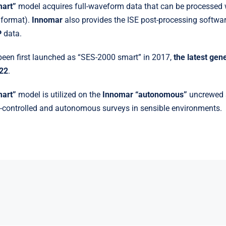
mart”
model acquires full-waveform data that can be processed 
 format).
Innomar
also provides the ISE post-processing softwar
P
data.
een first launched as “SES-2000 smart” in 2017,
the latest gen
022
.
mart”
model is utilized on the
Innomar “autonomous”
uncrewed s
-controlled and autonomous surveys in sensible environments.