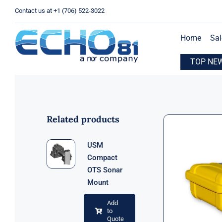
Skip
Contact us at +1 (706) 522-3022
to
content
Home
Sal
xpands Operations with New Location in Houston, TX
TOP NE
E
Related products
USM
Compact
OTS Sonar
Mount
Add
to
Quote