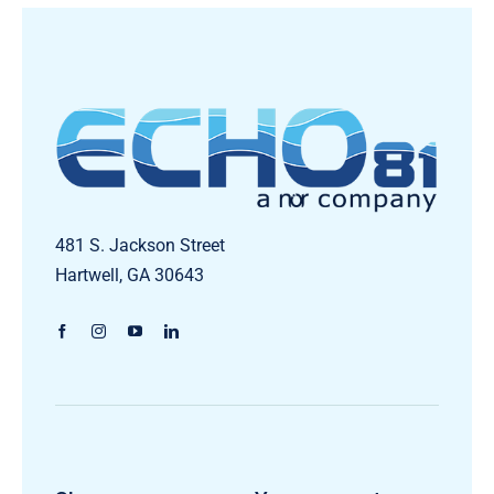
481 S. Jackson Street
Hartwell, GA 30643