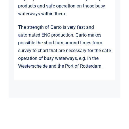
products and safe operation on those busy
waterways within them.
The strength of Qarto is very fast and
automated ENC production. Qarto makes
possible the short turn-around times from
survey to chart that are necessary for the safe
operation of busy waterways, e.g. in the
Westerschelde and the Port of Rotterdam.