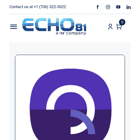
Skip
Contact us at +1 (706) 522-3022
to
content
0
Toggle
Navigation
Home
Sales
Rentals
Products
Services
About Us