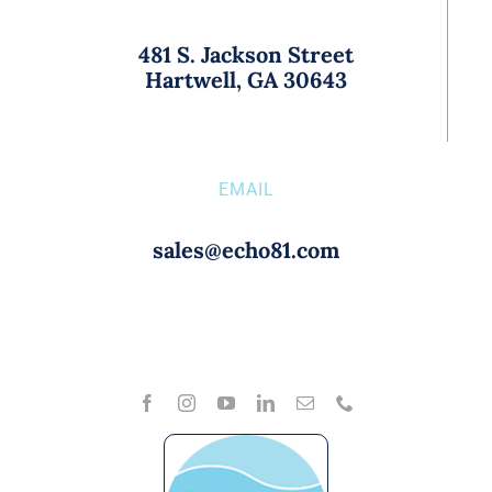
481 S. Jackson Street
Hartwell, GA 30643
EMAIL
sales@echo81.com