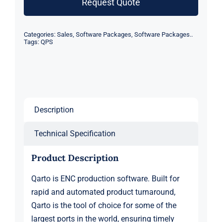
Request Quote
quantity
Categories:
Sales
,
Software Packages
,
Software Packages..
Tags:
QPS
Description
Technical Specification
Product Description
Qarto is ENC production software. Built for
rapid and automated product turnaround,
Qarto is the tool of choice for some of the
largest ports in the world, ensuring timely