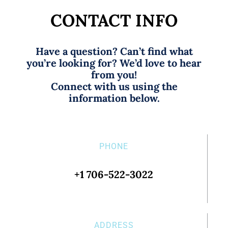
CONTACT INFO
Have a question? Can’t find what
you’re looking for? We’d love to hear
from you!
Connect with us using the
information below.
PHONE
+1 706-522-3022
ADDRESS