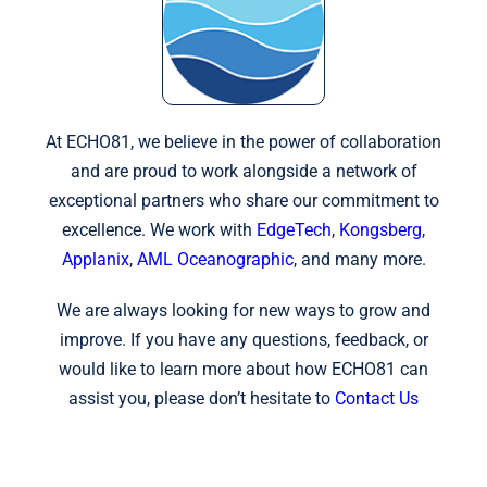
At ECHO81, we believe in the power of collaboration
and are proud to work alongside a network of
exceptional partners who share our commitment to
excellence. We work with
EdgeTech
,
Kongsberg
,
Applanix
,
AML Oceanographic
, and many more.
We are always looking for new ways to grow and
improve. If you have any questions, feedback, or
would like to learn more about how ECHO81 can
assist you, please don’t hesitate to
Contact Us