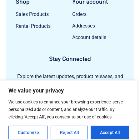
Shop
Your account
Orders
Sales Products
Addresses
Rental Products
Account details
Stay Connected
Explore the latest updates, product releases, and
subsea technology insights from ECHO81.
We value your privacy
We use cookies to enhance your browsing experience, serve
personalized ads or content, and analyze our traffic. By
clicking "Accept All", you consent to our use of cookies.
Customize
Reject All
Accept All