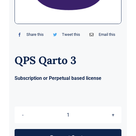
Markets
News
Share this
Tweet this
Email this
Contact Us
QPS Qarto 3
Subscription or Perpetual based license
QPS
Qarto
3