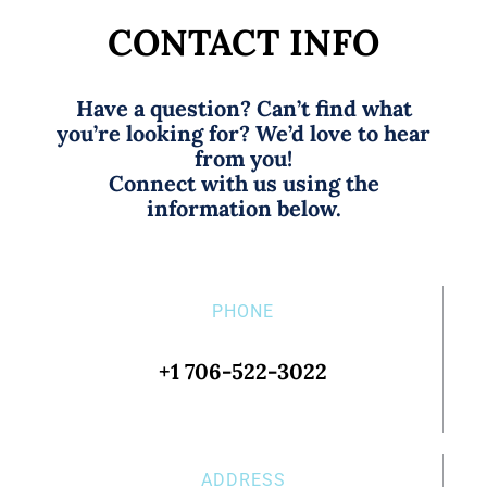
CONTACT INFO
Have a question? Can’t find what
you’re looking for? We’d love to hear
from you!
Connect with us using the
information below.
PHONE
+1 706-522-3022
ADDRESS