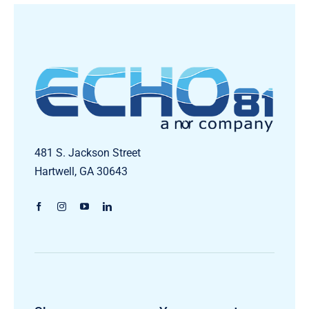
481 S. Jackson Street
Hartwell, GA 30643