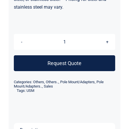
stainless steel may vary.
USM
HighTower
Bow
Request Quote
AL
Weld
Categories:
Others
,
Others..
,
Pole Mount/Adapters
,
Pole
Down
Mount/Adapters..
,
Sales
Tags:
USM
Plate
quantity