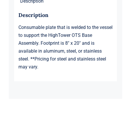
Description
Description
Consumable plate that is welded to the vessel
to support the HighTower OTS Base
Assembly. Footprint is 8″ x 20″ and is
available in aluminum, steel, or stainless
steel. **Pricing for steel and stainless steel
may vary.