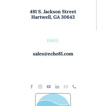
481 S. Jackson Street
Hartwell, GA 30643
EMAIL
sales@echo81.com