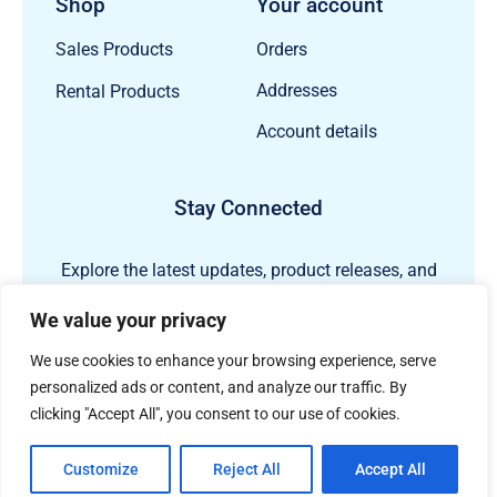
Shop
Your account
Orders
Sales Products
Addresses
Rental Products
Account details
Stay Connected
Explore the latest updates, product releases, and
subsea technology insights from ECHO81.
We value your privacy
We use cookies to enhance your browsing experience, serve
personalized ads or content, and analyze our traffic. By
clicking "Accept All", you consent to our use of cookies.
Customize
Reject All
Accept All