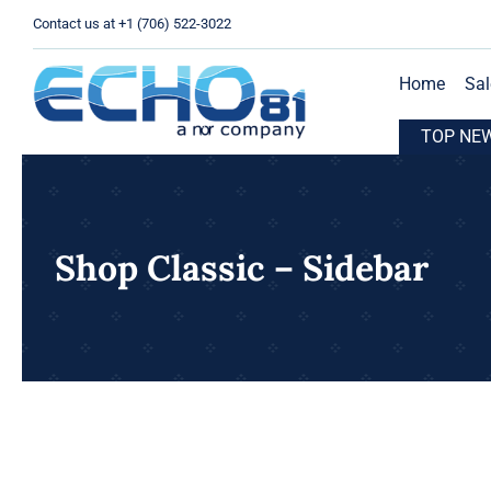
Skip
Contact us at +1 (706) 522-3022
to
content
Home
Sal
HO81 Expands Operations with New Location in Houston, TX
TOP NE
Shop Classic – Sidebar