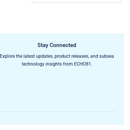
Stay Connected
Explore the latest updates, product releases, and subsea
technology insights from ECHO81.