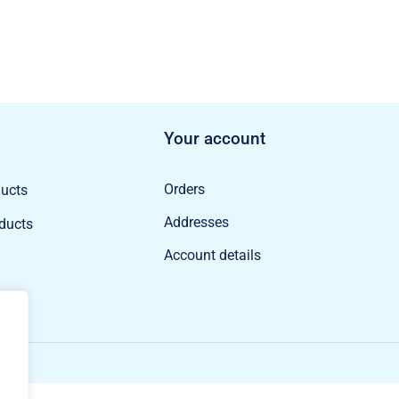
Your account
Orders
ducts
Addresses
oducts
Account details