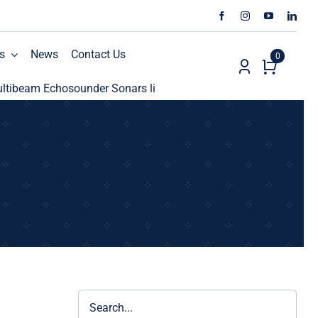
s
News
Contact Us
0
beam Echosounder Sonars line
ECHO81 AML Oceanograph