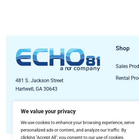
Shop
Sales Pro
Rental Pr
481 S. Jackson Street
Hartwell, GA 30643
We value your privacy
We use cookies to enhance your browsing experience, serve
personalized ads or content, and analyze our traffic. By
clicking "Accept All", you consent to our use of cookies.