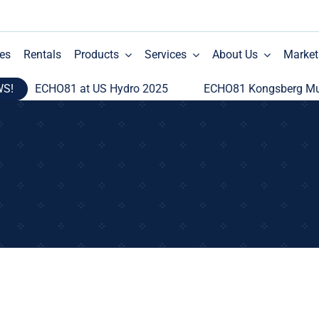
es
Rentals
Products
Services
About Us
Market
WS!
ECHO81 at US Hydro 2025
ECHO81 Kongsberg Multi