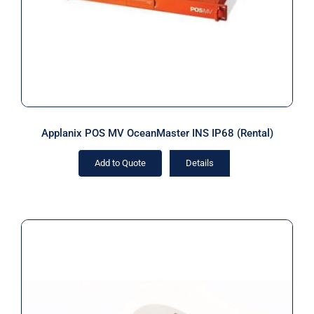
Applanix POS MV OceanMaster INS IP68 (Rental)
Add to Quote
Details