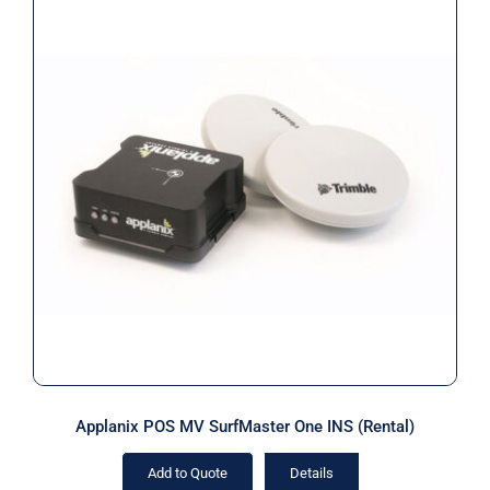
Applanix POS MV SurfMaster One
INS (Rental)
Applanix POS MV SurfMaster One INS (Rental)
Add to Quote
Details