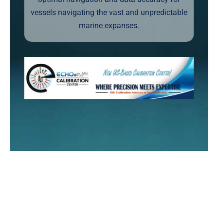
vessels navigating the vast and unpredictable
marine expanses.