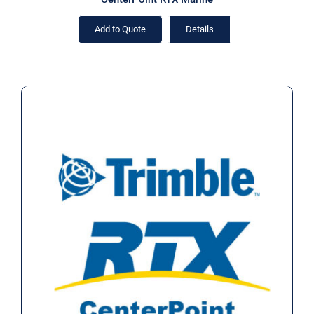
Add to Quote
Details
CenterPoint RTX Marine (Rental)