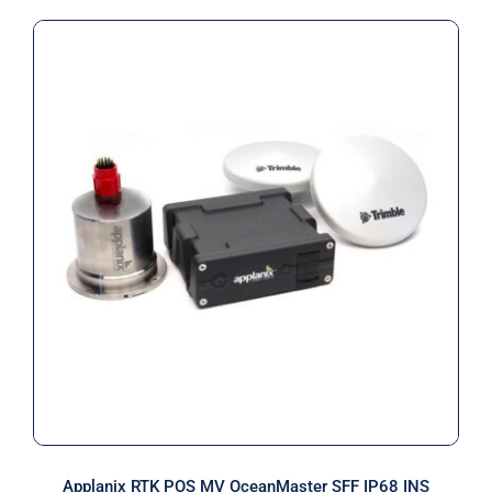
Applanix RTK POS MV OceanMaster
SFF IP68 INS
Applanix RTK POS MV OceanMaster SFF IP68 INS