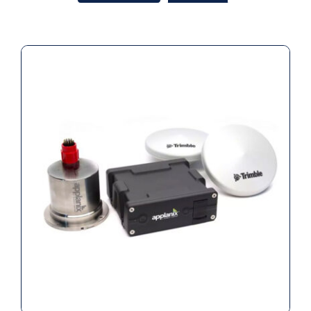
Applanix POS MV WaveMaster II INS
(220) (Rental)