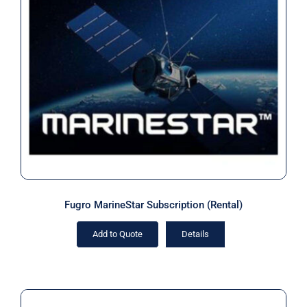
Fugro MarineStar Subscription
(Rental)
Fugro MarineStar Subscription (Rental)
Add to Quote
Details