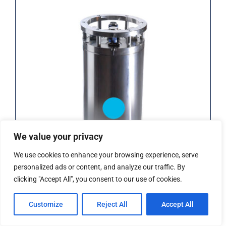
iXblue Rovins INS (Rental)
We value your privacy
We use cookies to enhance your browsing experience, serve
personalized ads or content, and analyze our traffic. By
clicking "Accept All", you consent to our use of cookies.
iXblue Rovins INS (Rental)
Customize
Reject All
Accept All
Add to Quote
Details