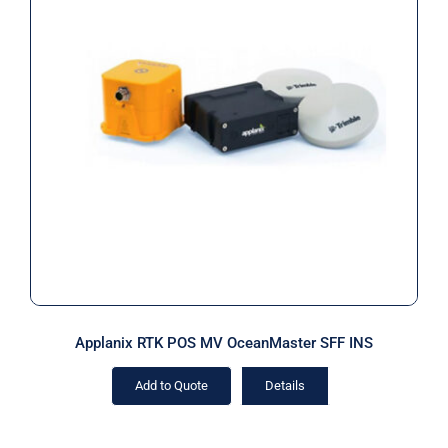
Applanix RTK POS MV OceanMaster
SFF INS
Applanix RTK POS MV OceanMaster SFF INS
Add to Quote
Details