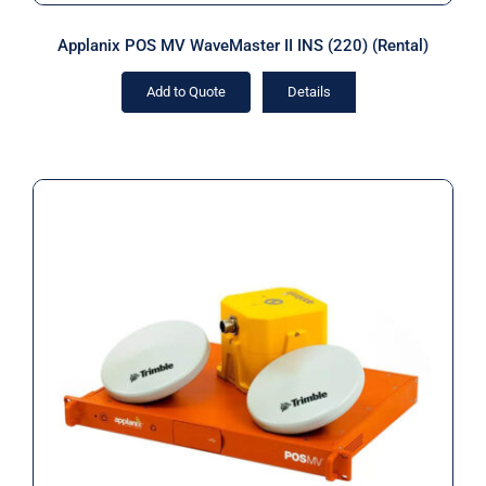
Applanix POS MV WaveMaster II INS (220) (Rental)
Add to Quote
Details
Applanix RTK POS MV OceanMaster
RM INS