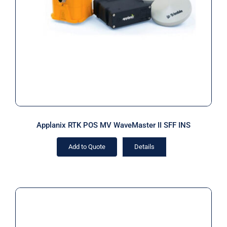
Applanix RTK POS MV WaveMaster II
SFF INS
Applanix RTK POS MV WaveMaster II SFF INS
Add to Quote
Details