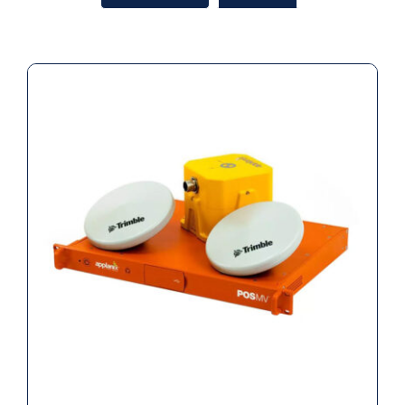
Applanix RTK POS MV WaveMaster II
RM INS