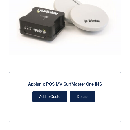
Applanix POS MV SurfMaster One
INS
Applanix POS MV SurfMaster One INS
Add to Quote
Details