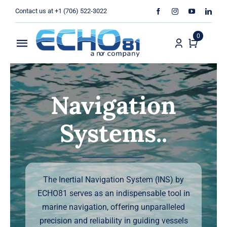
Skip
Contact us at +1 (706) 522-3022
to
content
0
Toggle
Navigation
Home
Navigation
Sales
Systems..
Rentals
Products
The Inertial Navigation System (INS) by
Services
ECHO81 serves as an indispensable tool in
marine navigation, offering unparalleled
About Us
precision and reliability in guiding vessels