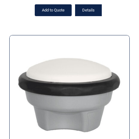
Add to Quote
Details
Applanix GNSS antenna, GA830