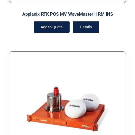
Applanix RTK POS MV WaveMaster II RM INS
Add to Quote
Details
Applanix RTK POS MV WaveMaster II
RM IP68 INS