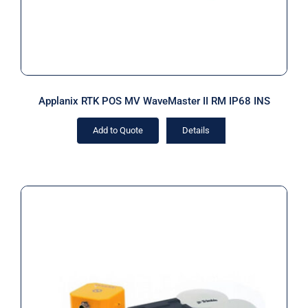
Applanix RTK POS MV WaveMaster II RM IP68 INS
Add to Quote
Details