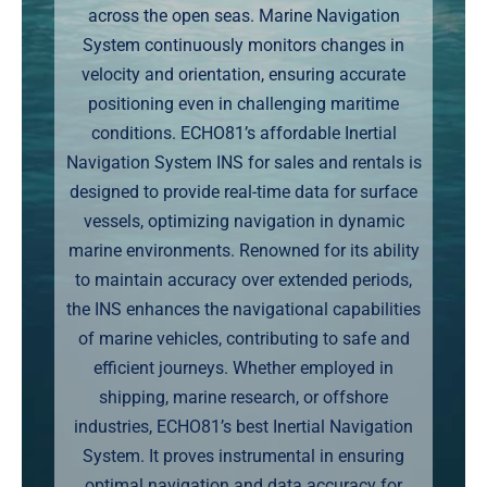
across the open seas. Marine Navigation
Markets
System continuously monitors changes in
velocity and orientation, ensuring accurate
News
positioning even in challenging maritime
conditions. ECHO81’s affordable Inertial
Contact Us
Navigation System INS for sales and rentals is
designed to provide real-time data for surface
vessels, optimizing navigation in dynamic
marine environments. Renowned for its ability
to maintain accuracy over extended periods,
the INS enhances the navigational capabilities
of marine vehicles, contributing to safe and
efficient journeys. Whether employed in
shipping, marine research, or offshore
industries, ECHO81’s best Inertial Navigation
System. It proves instrumental in ensuring
optimal navigation and data accuracy for