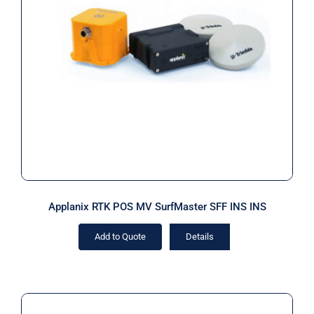
Applanix RTK POS MV SurfMaster
SFF INS INS
Applanix RTK POS MV SurfMaster SFF INS INS
Add to Quote
Details