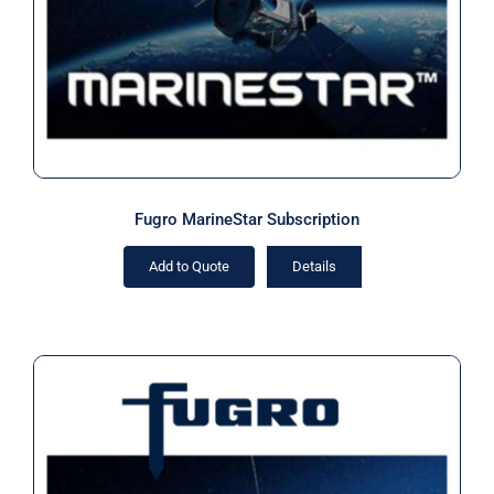
Fugro MarineStar Subscription
Add to Quote
Details