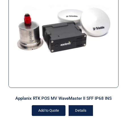
Applanix RTK POS MV WaveMaster II
SFF IP68 INS
Applanix RTK POS MV WaveMaster II SFF IP68 INS
Add to Quote
Details