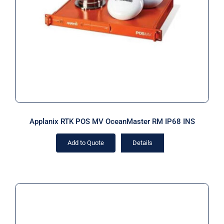
Applanix RTK POS MV OceanMaster
RM IP68 INS
Applanix RTK POS MV OceanMaster RM IP68 INS
Add to Quote
Details