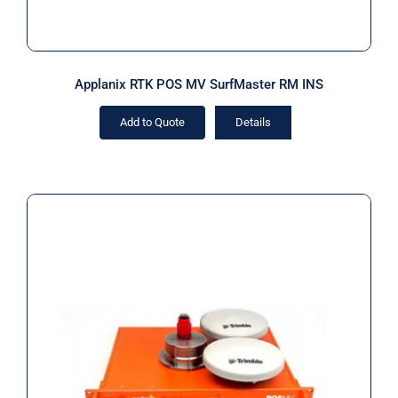
Applanix RTK POS MV SurfMaster RM INS
Add to Quote
Details
Applanix RTK POS MV SurfMaster
RM IP68 INS