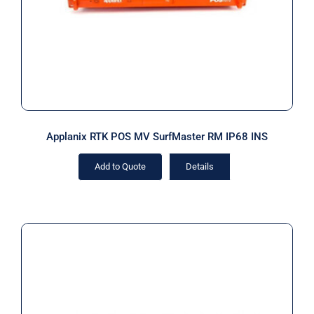
Applanix RTK POS MV SurfMaster RM IP68 INS
Add to Quote
Details