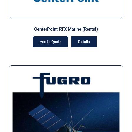
CenterPoint RTX Marine (Rental)
Add to Quote
Details
Fugro MarineStar Subscription