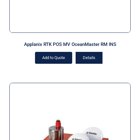
Applanix RTK POS MV OceanMaster RM INS
Add to Quote
Details