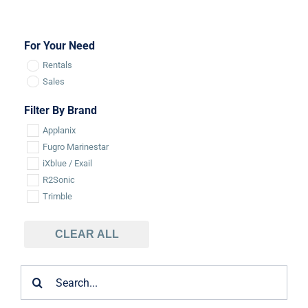
For Your Need
Rentals
Sales
Filter By Brand
Applanix
Fugro Marinestar
iXblue / Exail
R2Sonic
Trimble
CLEAR ALL
Search
for: