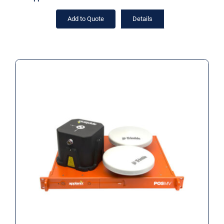
Add to Quote
Details
Applanix RTK POS MV SurfMaster
RM INS