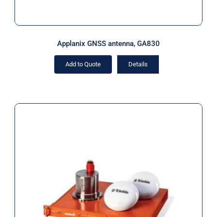
Applanix GNSS antenna, GA830
Add to Quote
Details
Applanix POS MV OceanMaster INS
IP68 (Rental)