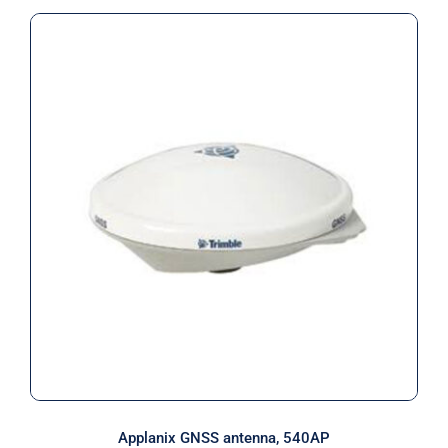
Applanix GNSS antenna, 540AP
Applanix GNSS antenna, 540AP