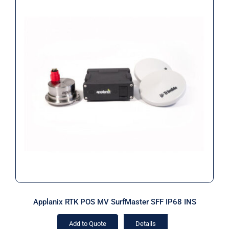
Applanix RTK POS MV SurfMaster
SFF IP68 INS
Applanix RTK POS MV SurfMaster SFF IP68 INS
Add to Quote
Details