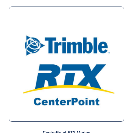
CenterPoint RTX Marine
CenterPoint RTX Marine