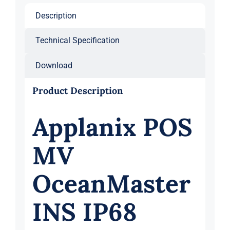
Description
Technical Specification
Download
Product Description
Applanix POS
MV
OceanMaster
INS IP68