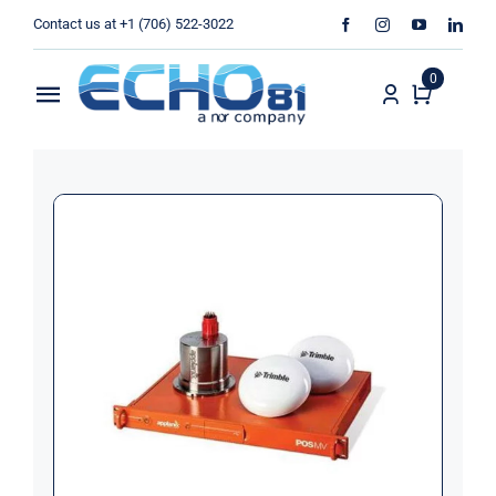
Skip
Contact us at +1 (706) 522-3022
to
content
0
Toggle
Navigation
Home
Sales
Rentals
Products
Services
About Us