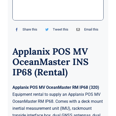
Markets
News
Share this
Tweet this
Email this
Contact Us
Applanix POS MV
OceanMaster INS
IP68 (Rental)
Applanix POS MV OceanMaster RM IP68 (320)
Equipment rental to supply an Applanix POS MV
OceanMaster RM IP68. Comes with a deck mount
inertial measurement unit (IMU), rackmount
topside interface box, dual GNSS antennas, dual