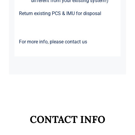
different from your existing system!)
Return existing PCS & IMU for disposal
For more info, please
contact us
CONTACT INFO