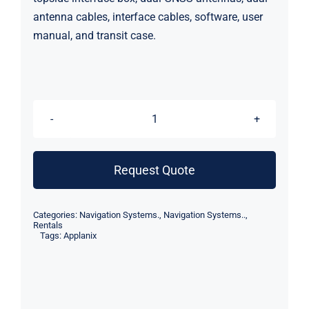
antenna cables, interface cables, software, user
manual, and transit case.
Applanix
POS
MV
Request Quote
OceanMaster
INS
Categories:
Navigation Systems.
,
Navigation Systems..
,
IP68
Rentals
Tags:
Applanix
(Rental)
quantity