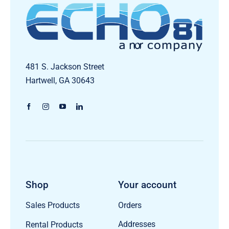
481 S. Jackson Street
Hartwell, GA 30643
Shop
Your account
Orders
Sales Products
Addresses
Rental Products