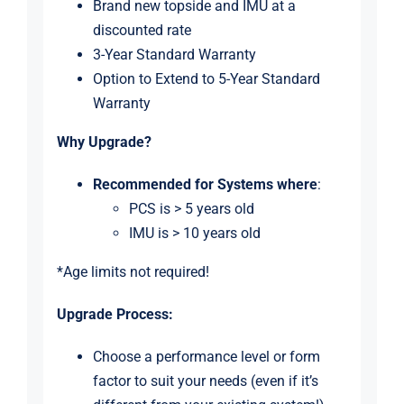
Brand new topside and IMU at a
discounted rate
3-Year Standard Warranty
Option to Extend to 5-Year Standard
Warranty
Why Upgrade?
Recommended for Systems
where
:
PCS is > 5 years old
IMU is > 10 years old
*Age limits not required!
Upgrade Process:
Choose a performance level or form
factor to suit your needs (even if it’s