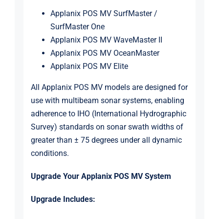
Applanix POS MV SurfMaster /
SurfMaster One
Applanix POS MV WaveMaster II
Applanix POS MV OceanMaster
Applanix POS MV Elite
All Applanix POS MV models are designed for
use with multibeam sonar systems, enabling
adherence to IHO (International Hydrographic
Survey) standards on sonar swath widths of
greater than ± 75 degrees under all dynamic
conditions.
Upgrade Your Applanix POS MV System
Upgrade Includes: