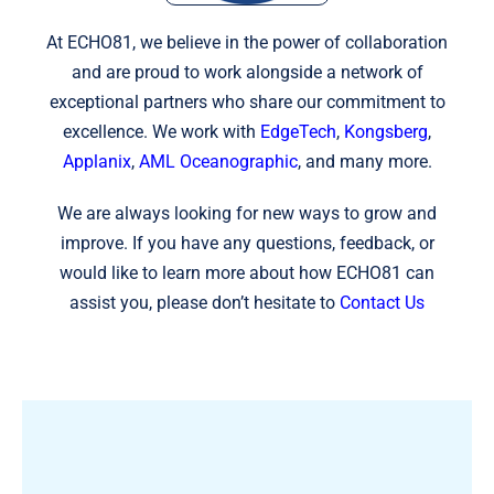
At ECHO81, we believe in the power of collaboration
and are proud to work alongside a network of
exceptional partners who share our commitment to
excellence. We work with
EdgeTech
,
Kongsberg
,
Applanix
,
AML Oceanographic
, and many more.
We are always looking for new ways to grow and
improve. If you have any questions, feedback, or
would like to learn more about how ECHO81 can
assist you, please don’t hesitate to
Contact Us