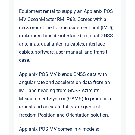
Equipment rental to supply an
Applanix
POS
MV OceanMaster RM IP68. Comes with a
deck mount inertial measurement unit (IMU),
rackmount topside interface box, dual GNSS
antennas, dual antenna cables, interface
cables, software, user manual, and transit
case.
Applanix POS MV blends GNSS data with
angular rate and acceleration data from an
IMU and heading from GNSS Azimuth
Measurement System (GAMS) to produce a
robust and accurate full six degrees of
freedom Position and Orientation solution.
Applanix POS MV comes in 4 models: