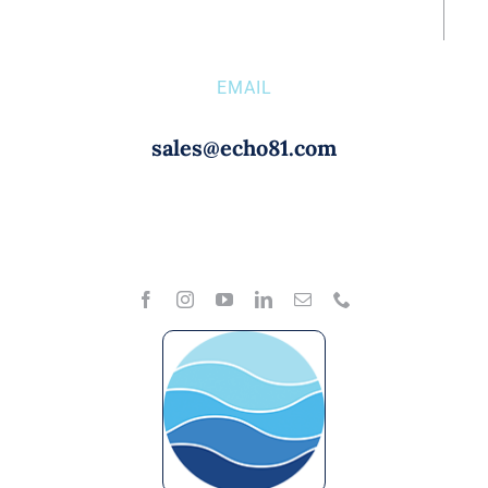
EMAIL
sales@echo81.com