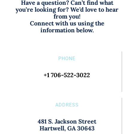
Have a question? Can’t find what
you’re looking for? We’d love to hear
from you!
Connect with us using the
information below.
PHONE
+1 706-522-3022
ADDRESS
481 S. Jackson Street
Hartwell, GA 30643