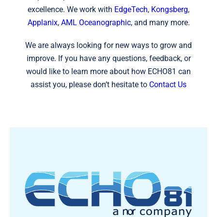
excellence. We work with
EdgeTech
,
Kongsberg
,
Applanix
,
AML Oceanographic
, and many more.
We are always looking for new ways to grow and
improve. If you have any questions, feedback, or
would like to learn more about how ECHO81 can
assist you, please don’t hesitate to
Contact Us