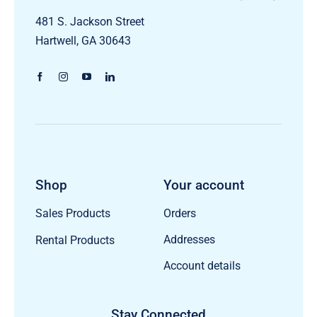
481 S. Jackson Street
Hartwell, GA 30643
Shop
Your account
Orders
Sales Products
Addresses
Rental Products
Account details
Stay Connected