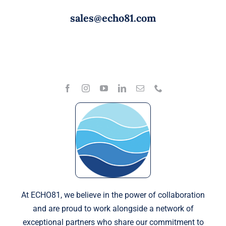
sales@echo81.com
At ECHO81, we believe in the power of collaboration
and are proud to work alongside a network of
exceptional partners who share our commitment to