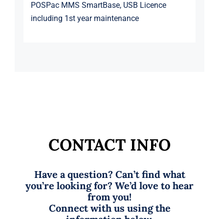
POSPac MMS SmartBase, USB Licence
including 1st year maintenance
CONTACT INFO
Have a question? Can’t find what
you’re looking for? We’d love to hear
from you!
Connect with us using the