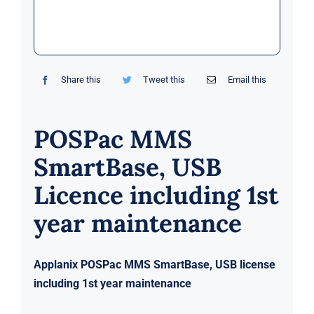
Markets
News
Share this
Tweet this
Email this
Contact Us
POSPac MMS
SmartBase, USB
Licence including 1st
year maintenance
Applanix POSPac MMS SmartBase, USB license
including 1st year maintenance