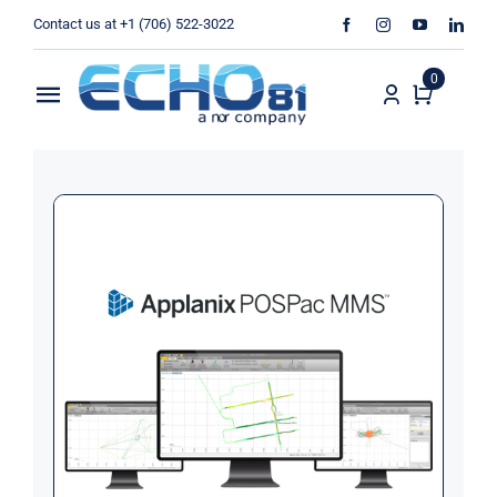
Skip
Contact us at +1 (706) 522-3022
to
content
0
Toggle
Navigation
Home
Sales
Rentals
Products
Services
About Us