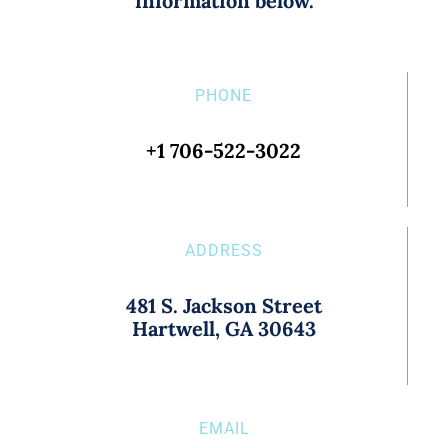
information below.
PHONE
+1 706-522-3022
ADDRESS
481 S. Jackson Street
Hartwell, GA 30643
EMAIL