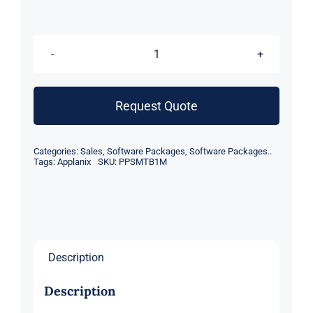
POSPac
MMS
SmartBase,
Request Quote
USB
Licence
Categories:
Sales
,
Software Packages
,
Software Packages..
including
Tags:
Applanix
SKU:
PPSMTB1M
1st
year
maintenance
quantity
Description
Description