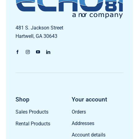
481 S. Jackson Street
Hartwell, GA 30643
Shop
Your account
Orders
Sales Products
Addresses
Rental Products
Account details