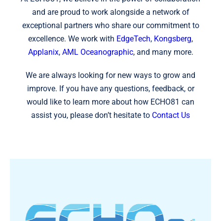
and are proud to work alongside a network of
exceptional partners who share our commitment to
excellence. We work with
EdgeTech
,
Kongsberg
,
Applanix
,
AML Oceanographic
, and many more.
We are always looking for new ways to grow and
improve. If you have any questions, feedback, or
would like to learn more about how ECHO81 can
assist you, please don’t hesitate to
Contact Us