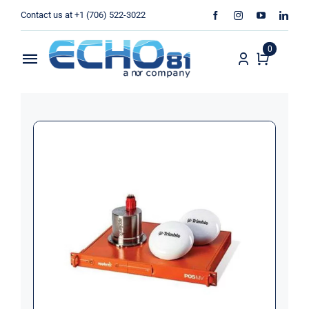
Skip
Contact us at +1 (706) 522-3022
to
content
0
Toggle
Navigation
Home
Sales
Rentals
Products
Services
About Us