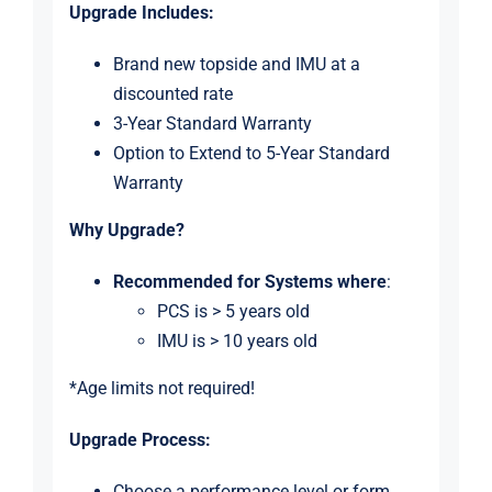
Upgrade Includes:
Brand new topside and IMU at a
discounted rate
3-Year Standard Warranty
Option to Extend to 5-Year Standard
Warranty
Why Upgrade?
Recommended for Systems
where
:
PCS is > 5 years old
IMU is > 10 years old
*Age limits not required!
Upgrade Process:
Choose a performance level or form