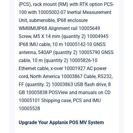
(PCS), rack mount (RM) with RTK option PCS-
100 with 10005002-07 Inertial Measurement
Unit, submersible, IP68 enclosure
WMIIIMUIP68 Alignment rail 10005649
Screw, M5 X 14 mm (quantity 2) 10004945
IP68 IMU cable, 10 m 10005142-10 GNSS
antenna, 540AP (quantity 2) 10005790 GNSS
cable, 10 m (quantity 2) 10005826-10
Ethernet cable, x-over 10001927 AC power
cord, North America 10003867 Cable, RS232,
FF (quantity. 2) 10003863 USB flash drive, 8
GB 10005838 POSView and manuals on CD
10005101 Shipping case, PCS and IMU
10005528
Upgrade Your Applanix POS MV System