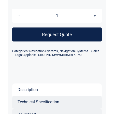
Applanix
RTK
POS
Request Quote
MV
WaveMaster
Categories:
Navigation Systems
,
Navigation Systems..
,
Sales
II
Tags:
Applanix
SKU:
P/N MVWMIIRMRTKIP68
RM
IP68
INS
quantity
Description
Technical Specification