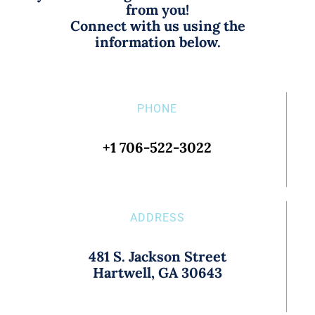
from you!
Connect with us using the
information below.
PHONE
+1 706-522-3022
ADDRESS
481 S. Jackson Street
Hartwell, GA 30643