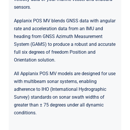
sensors.
Applanix POS MV blends GNSS data with angular
rate and acceleration data from an IMU and
heading from GNSS Azimuth Measurement
System (GAMS) to produce a robust and accurate
full six degrees of freedom Position and
Orientation solution.
All Applanix POS MV models are designed for use
with multibeam sonar systems, enabling
adherence to IHO (International Hydrographic
Survey) standards on sonar swath widths of
greater than ± 75 degrees under all dynamic
conditions.