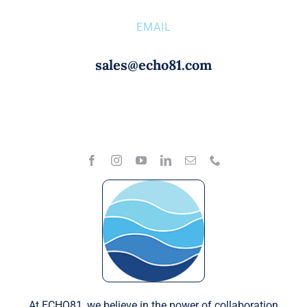
EMAIL
sales@echo81.com
At ECHO81, we believe in the power of collaboration