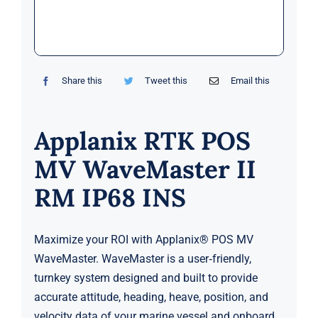
Markets
News
Share this
Tweet this
Email this
Contact Us
Applanix RTK POS
MV WaveMaster II
RM IP68 INS
Maximize your ROI with Applanix® POS MV
WaveMaster. WaveMaster is a user‑friendly,
turnkey system designed and built to provide
accurate attitude, heading, heave, position, and
velocity data of your marine vessel and onboard