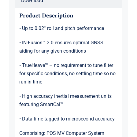
Download
Product Description
• Up to 0.02° roll and pitch performance
• IN-Fusion™ 2.0 ensures optimal GNSS
aiding for any given conditions
• TrueHeave™ – no requirement to tune filter
for specific conditions, no settling time so no
run in time
• High accuracy inertial measurement units
featuring SmartCal™
• Data time tagged to microsecond accuracy
Comprising: POS MV Computer System