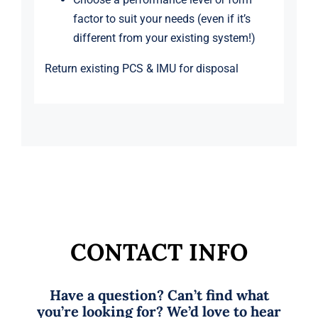
factor to suit your needs (even if it’s
different from your existing system!)
Return existing PCS & IMU for disposal
CONTACT INFO
Have a question? Can’t find what
you’re looking for? We’d love to hear