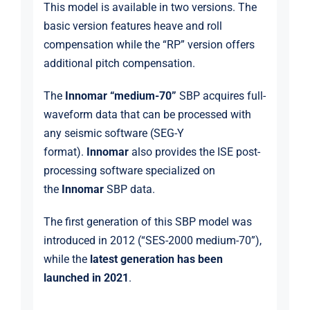
This model is available in two versions. The
basic version features heave and roll
compensation while the “RP” version offers
additional pitch compensation.
The
Innomar “medium-70”
SBP acquires full-
waveform data that can be processed with
any seismic software (SEG-Y
format).
Innomar
also provides the ISE post-
processing software specialized on
the
Innomar
SBP data.
The first generation of this SBP model was
introduced in 2012 (“SES-2000 medium-70”),
while the
latest generation has been
launched in 2021
.