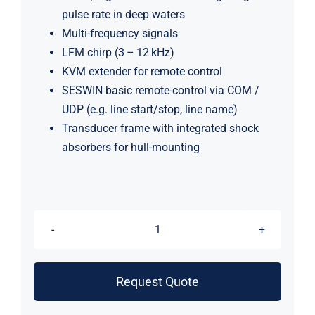
pulse rate in deep waters
Multi-frequency signals
LFM chirp (3 – 12 kHz)
KVM extender for remote control
SESWIN basic remote-control via COM /
UDP (e.g. line start/stop, line name)
Transducer frame with integrated shock
absorbers for hull-mounting
Innomar
Medium-
70
Request Quote
Subbottom
Profiler