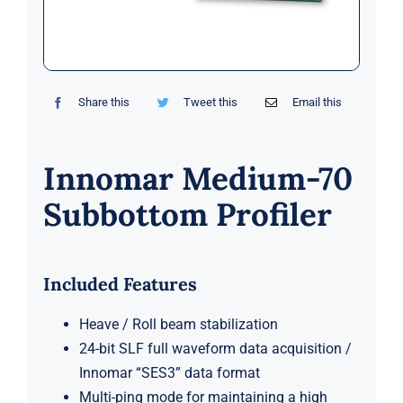
Markets
News
Share this
Tweet this
Email this
Contact Us
Innomar Medium-70
Subbottom Profiler
Included Features
Heave / Roll beam stabilization
24-bit SLF full waveform data acquisition /
Innomar “SES3” data format
Multi-ping mode for maintaining a high