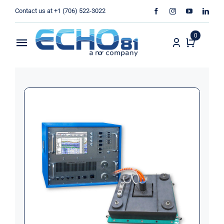
Skip
Contact us at +1 (706) 522-3022
to
content
0
Toggle
Navigation
Home
Sales
Rentals
Products
Services
About Us