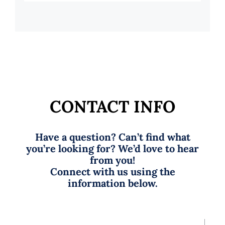
CONTACT INFO
Have a question? Can’t find what
you’re looking for? We’d love to hear
from you!
Connect with us using the
information below.