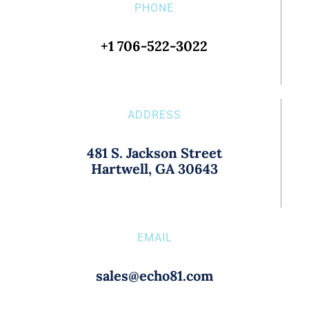
PHONE
+1 706-522-3022
ADDRESS
481 S. Jackson Street
Hartwell, GA 30643
EMAIL
sales@echo81.com