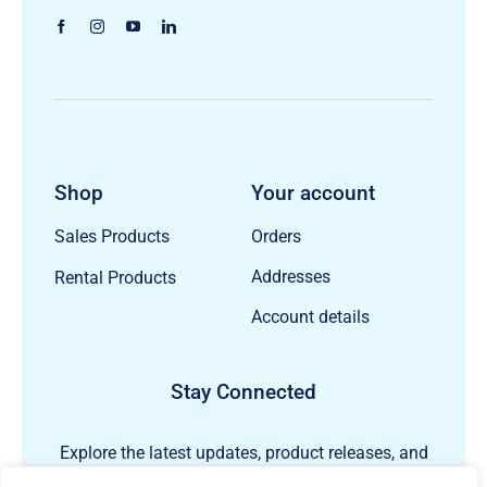
Shop
Your account
Orders
Sales Products
Addresses
Rental Products
Account details
Stay Connected
Explore the latest updates, product releases, and
subsea technology insights from ECHO81.