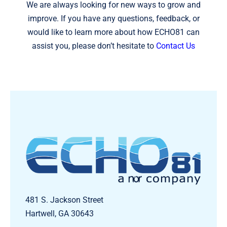
We are always looking for new ways to grow and
improve. If you have any questions, feedback, or
would like to learn more about how ECHO81 can
assist you, please don’t hesitate to
Contact Us
481 S. Jackson Street
Hartwell, GA 30643