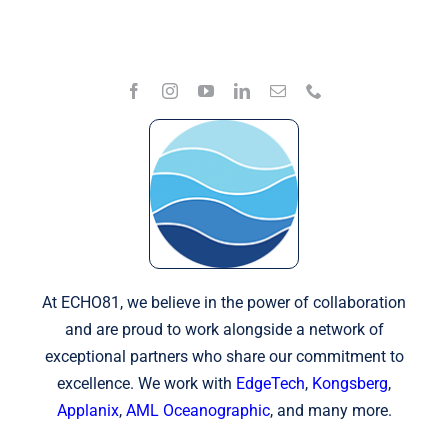
At ECHO81, we believe in the power of collaboration
and are proud to work alongside a network of
exceptional partners who share our commitment to
excellence. We work with
EdgeTech
,
Kongsberg
,
Applanix
,
AML Oceanographic
, and many more.