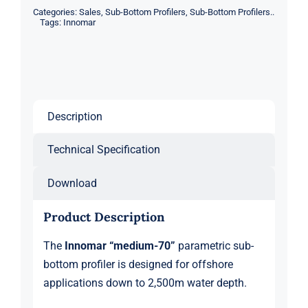
Categories:
Sales
,
Sub-Bottom Profilers
,
Sub-Bottom Profilers..
quantity
Tags:
Innomar
Description
Technical Specification
Download
Product Description
The
Innomar “medium-70”
parametric sub-
bottom profiler is designed for offshore
applications down to 2,500m water depth.