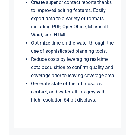
Create superior contact reports thanks
to improved editing features. Easily
export data to a variety of formats
including PDF, OpenOffice, Microsoft
Word, and HTML.
Optimize time on the water through the
use of sophisticated planning tools.
Reduce costs by leveraging real-time
data acquisition to confirm quality and
coverage prior to leaving coverage area.
Generate state of the art mosaics,
contact, and waterfall imagery with
high resolution 64-bit displays.