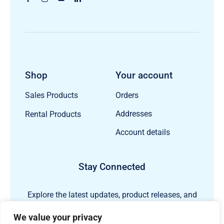
Shop
Your account
Orders
Sales Products
Addresses
Rental Products
Account details
Stay Connected
Explore the latest updates, product releases, and
subsea technology insights from ECHO81.
We value your privacy