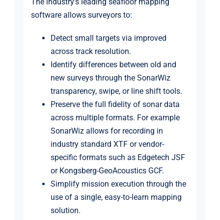
The industry’s leading seafloor mapping
software allows surveyors to:
Detect small targets via improved
across track resolution.
Identify differences between old and
new surveys through the SonarWiz
transparency, swipe, or line shift tools.
Preserve the full fidelity of sonar data
across multiple formats. For example
SonarWiz allows for recording in
industry standard XTF or vendor-
specific formats such as Edgetech JSF
or Kongsberg-GeoAcoustics GCF.
Simplify mission execution through the
use of a single, easy-to-learn mapping
solution.