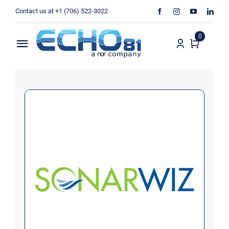
Skip
Contact us at +1 (706) 522-3022
to
content
0
Toggle
Navigation
Home
Sales
Rentals
Products
Services
About Us