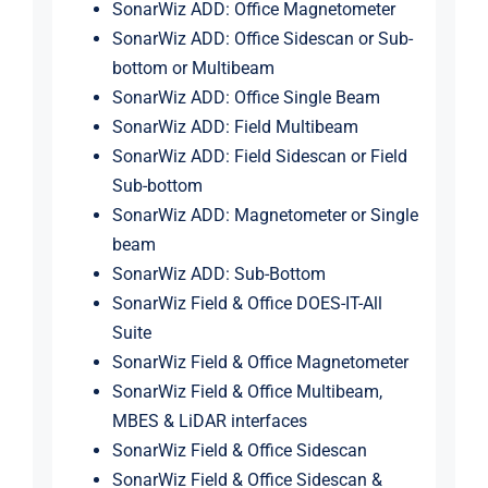
SonarWiz ADD: Office Magnetometer
SonarWiz ADD: Office Sidescan or Sub-
bottom or Multibeam
SonarWiz ADD: Office Single Beam
SonarWiz ADD: Field Multibeam
SonarWiz ADD: Field Sidescan or Field
Sub-bottom
SonarWiz ADD: Magnetometer or Single
beam
SonarWiz ADD: Sub-Bottom
SonarWiz Field & Office DOES-IT-All
Suite
SonarWiz Field & Office Magnetometer
SonarWiz Field & Office Multibeam,
MBES & LiDAR interfaces
SonarWiz Field & Office Sidescan
SonarWiz Field & Office Sidescan &