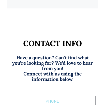
CONTACT INFO
Have a question? Can’t find what
you’re looking for? We’d love to hear
from you!
Connect with us using the
information below.
PHONE