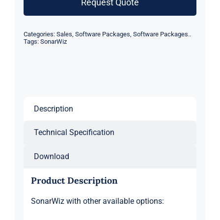
Request Quote
Categories:
Sales
,
Software Packages
,
Software Packages..
Tags:
SonarWiz
Description
Technical Specification
Download
Product Description
SonarWiz with other available options: