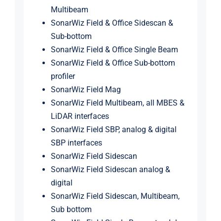
Multibeam
SonarWiz Field & Office Sidescan &
Sub-bottom
SonarWiz Field & Office Single Beam
SonarWiz Field & Office Sub-bottom
profiler
SonarWiz Field Mag
SonarWiz Field Multibeam, all MBES &
LiDAR interfaces
SonarWiz Field SBP, analog & digital
SBP interfaces
SonarWiz Field Sidescan
SonarWiz Field Sidescan analog &
digital
SonarWiz Field Sidescan, Multibeam,
Sub bottom