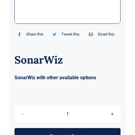
Markets
News
Share this
Tweet this
Email this
Contact Us
SonarWiz
SonarWiz with other available options
SonarWiz
quantity