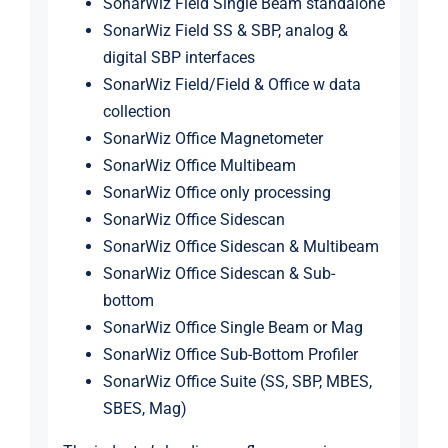
SonarWiz Field Single Beam standalone
SonarWiz Field SS & SBP, analog &
digital SBP interfaces
SonarWiz Field/Field & Office w data
collection
SonarWiz Office Magnetometer
SonarWiz Office Multibeam
SonarWiz Office only processing
SonarWiz Office Sidescan
SonarWiz Office Sidescan & Multibeam
SonarWiz Office Sidescan & Sub-
bottom
SonarWiz Office Single Beam or Mag
SonarWiz Office Sub-Bottom Profiler
SonarWiz Office Suite (SS, SBP, MBES,
SBES, Mag)