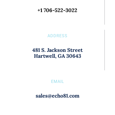
+1 706-522-3022
ADDRESS
481 S. Jackson Street
Hartwell, GA 30643
EMAIL
sales@echo81.com