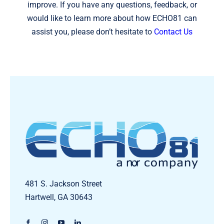
improve. If you have any questions, feedback, or
would like to learn more about how ECHO81 can
assist you, please don’t hesitate to
Contact Us
481 S. Jackson Street
Hartwell, GA 30643