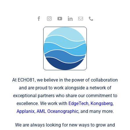
At ECHO81, we believe in the power of collaboration
and are proud to work alongside a network of
exceptional partners who share our commitment to
excellence. We work with
EdgeTech
,
Kongsberg
,
Applanix
,
AML Oceanographic
, and many more.
We are always looking for new ways to grow and