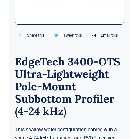
Markets
News
Share this
Tweet this
Email this
Contact Us
EdgeTech 3400-OTS
Ultra-Lightweight
Pole-Mount
Subbottom Profiler
(4-24 kHz)
This shallow water configuration comes with a
single 4-24 kHz transducer and PVDF receiver