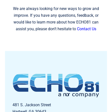
We are always looking for new ways to grow and
improve. If you have any questions, feedback, or
would like to learn more about how ECHO81 can
assist you, please don’t hesitate to
Contact Us
481 S. Jackson Street
Hartwell, GA 30643