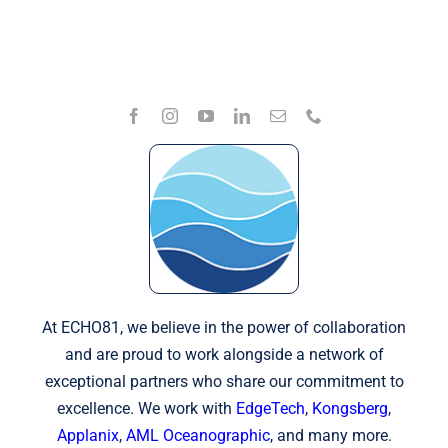
At ECHO81, we believe in the power of collaboration
and are proud to work alongside a network of
exceptional partners who share our commitment to
excellence. We work with
EdgeTech
,
Kongsberg
,
Applanix
,
AML Oceanographic
, and many more.