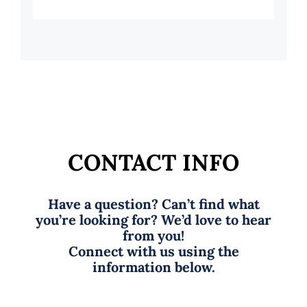
CONTACT INFO
Have a question? Can’t find what
you’re looking for? We’d love to hear
from you!
Connect with us using the
information below.