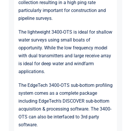
collection resulting in a high ping rate
particularly important for construction and
pipeline surveys.
The lightweight 3400-OTS is ideal for shallow
water surveys using small boats of
opportunity. While the low frequency model
with dual transmitters and large receive array
is ideal for deep water and windfarm
applications.
The EdgeTech 3400-OTS sub-bottom profiling
system comes as a complete package
including EdgeTech’s DISCOVER sub-bottom
acquisition & processing software. The 3400-
OTS can also be interfaced to 3rd party
software.