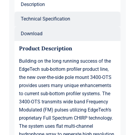
24
Description
kHz)
quantity
Technical Specification
Download
Product Description
Building on the long running success of the
EdgeTech sub-bottom profiler product line,
the new over-the-side pole mount 3400-OTS
provides users many unique enhancements
to current sub-bottom profiler systems. The
3400-OTS transmits wide band Frequency
Modulated (FM) pulses utilizing EdgeTech’s
proprietary Full Spectrum CHIRP technology.
The system uses flat multi-channel
hydrophone array to generate high resolution