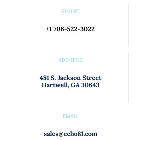
PHONE
+1 706-522-3022
ADDRESS
481 S. Jackson Street
Hartwell, GA 30643
EMAIL
sales@echo81.com