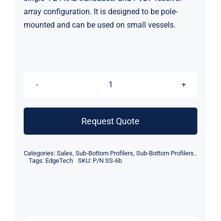
array configuration. It is designed to be pole-
mounted and can be used on small vessels.
EdgeTech
3400-
OTS
Request Quote
Ultra-
Lightweight
Categories:
Sales
,
Sub-Bottom Profilers
,
Sub-Bottom Profilers..
Pole-
Tags:
EdgeTech
SKU:
P/N SS-6b
Mount
Subbottom
Profiler
(4-