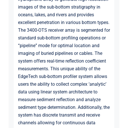
images of the sub-bottom stratigraphy in
oceans, lakes, and rivers and provides
excellent penetration in various bottom types.
The 3400-OTS receiver array is segmented for
standard sub-bottom profiling operations or
“pipeline” mode for optimal location and
imaging of buried pipelines or cables. The
system offers real-time reflection coefficient
measurements. This unique ability of the
EdgeTech sub-bottom profiler system allows
users the ability to collect complex ‘analytic’
data using linear system architecture to
measure sediment reflection and analyze
sediment type determination. Additionally, the
system has discrete transmit and receive
channels allowing for continuous data