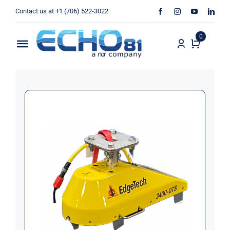
Skip
Contact us at +1 (706) 522-3022
to
content
0
Toggle
Navigation
Home
Sales
Rentals
Products
Services
About Us