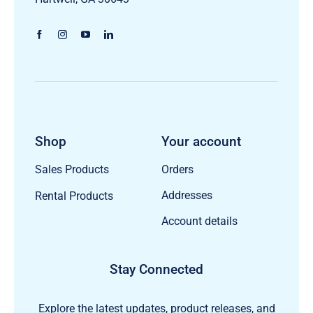
Shop
Your account
Orders
Sales Products
Addresses
Rental Products
Account details
Stay Connected
Explore the latest updates, product releases, and